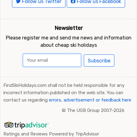
Follow us Twitter
Follow us Facebook
Newsletter
Please register me and send me news and information
about cheap ski holidays
Subscribe
FindSkiHolidays.com shall not be held responsible for any
incorrect information published on the web site. You can
contact us regarding
errors, advertisement or feedback here
©
The UGB Group 2007-2026
Ratings and Reviews Powered by TripAdvisor