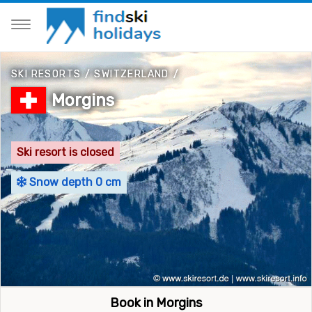
SKI RESORTS
/
SWITZERLAND
/
Morgins
Ski resort is closed
Snow depth 0 cm
Book in Morgins