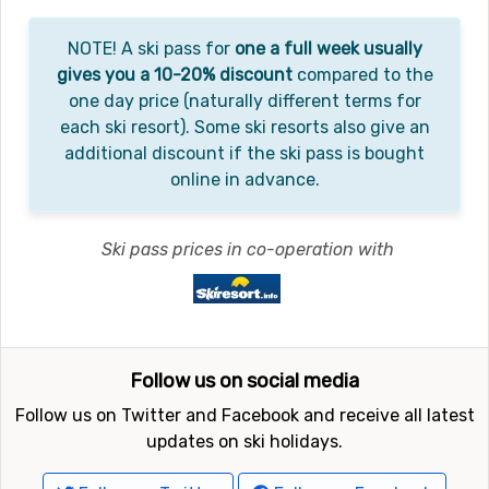
NOTE! A ski pass for
one a full week usually
gives you a 10-20% discount
compared to the
one day price (naturally different terms for
each ski resort). Some ski resorts also give an
additional discount if the ski pass is bought
online in advance.
Ski pass prices in co-operation with
Follow us on social media
Follow us on Twitter and Facebook and receive all latest
updates on ski holidays.