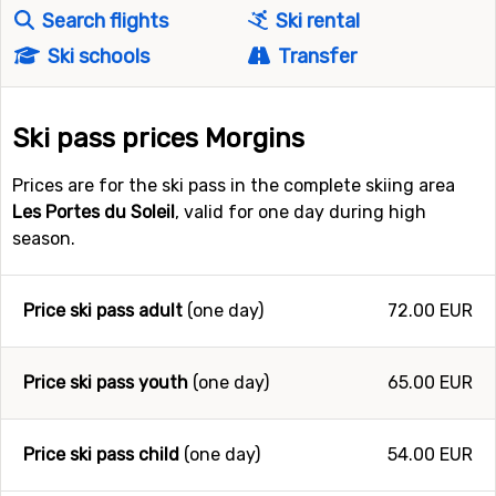
Search flights
Ski rental
Ski schools
Transfer
Ski pass prices Morgins
Prices are for the ski pass in the complete skiing area
Les Portes du Soleil
, valid for one day during high
season.
Price ski pass adult
(one day)
72.00 EUR
Price ski pass youth
(one day)
65.00 EUR
Price ski pass child
(one day)
54.00 EUR