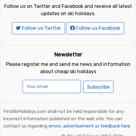
Follow us on social media
Follow us on Twitter and Facebook and receive all latest
updates on ski holidays.
Follow us Twitter
Follow us Facebook
Newsletter
Please register me and send me news and information
about cheap ski holidays
Subscribe