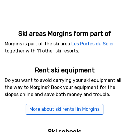
For those of you who want to fly to Morgins the nearest
airport is
Geneva International Airport
. The distance
from this airport to Morgins is 57 kilometers. It is also
possible to fly to the airports
Belp
, Bern, which is 90
kilometers away, and
Aix Les Bains
, Chambery, which
has a distance of 101 kilometers from Morgins.
Ski areas Morgins form part of
Other ski resorts nearby Morgins
Morgins is part of the ski area
Les Portes du Soleil
Just nearby, with a distance of 3 kilometers from
together with 11 other ski resorts.
Morgins, you will find
Chatel
. Other nearby ski resorts
are
Val-d'Illiez-Les Crosets-Champoussin
(5 kilometers)
and
Champery
(7 kilometers).
Rent ski equipment
Do you want to avoid carrying your ski equipment all
the way to Morgins? Book your equipment for the
slopes online and save both money and trouble.
More about ski rental in Morgins