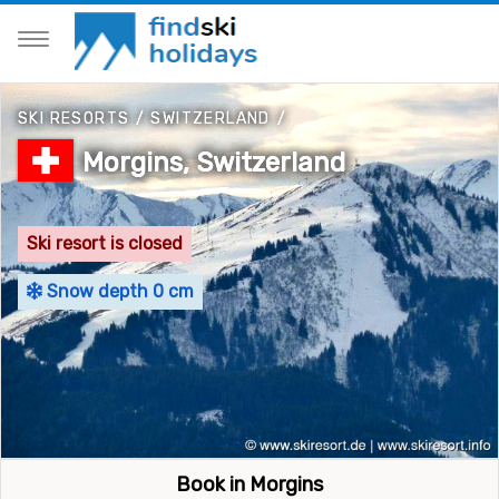
SKI RESORTS
/
SWITZERLAND
/
Morgins, Switzerland
Ski resort is closed
Snow depth 0 cm
Book in Morgins