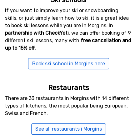
Ski schools
If you want to improve your ski or snowboarding
skills, or just simply learn how to ski, it is a great idea
to book ski lessons while you are in Morgins. In
partnership with CheckYeti
, we can offer booking of 9
different ski lessons, many with
free cancellation and
up to 15% off
.
Book ski school in Morgins here
Restaurants
There are 33 restaurants in Morgins with 14 different
types of kitchens, the most popular being European,
Swiss and French.