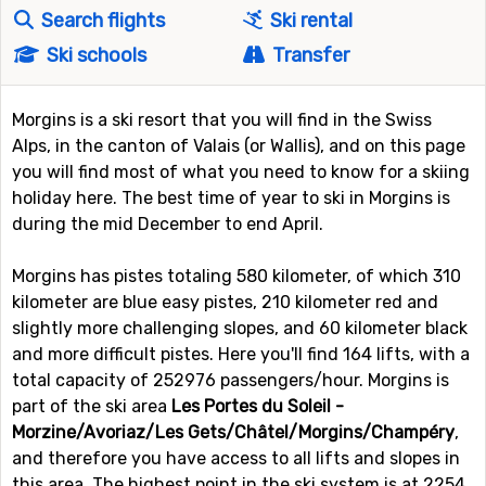
Search flights
Ski rental
Ski schools
Transfer
Morgins is a ski resort that you will find in the Swiss
Alps, in the canton of Valais (or Wallis), and on this page
you will find most of what you need to know for a skiing
holiday here. The best time of year to ski in Morgins is
during the mid December to end April.
Morgins has pistes totaling 580 kilometer, of which 310
kilometer are blue easy pistes, 210 kilometer red and
slightly more challenging slopes, and 60 kilometer black
and more difficult pistes. Here you'll find 164 lifts, with a
total capacity of 252976 passengers/hour. Morgins is
part of the ski area
Les Portes du Soleil -
Morzine/Avoriaz/Les Gets/Châtel/Morgins/Champéry
,
and therefore you have access to all lifts and slopes in
this area. The highest point in the ski system is at 2254