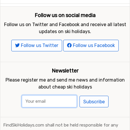
Follow us on social media
Follow us on Twitter and Facebook and receive all latest
updates on ski holidays.
Follow us Twitter
Follow us Facebook
Newsletter
Please register me and send me news and information
about cheap ski holidays
Subscribe
FindSkiHolidays.com shall not be held responsible for any