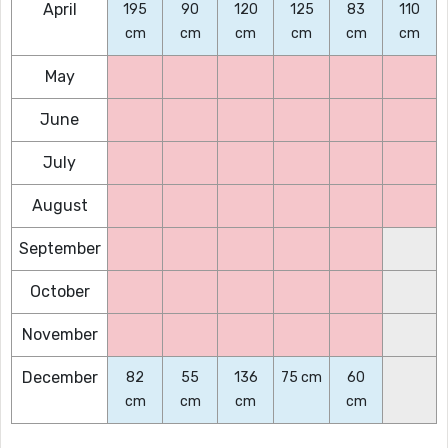
April
195
90
120
125
83
110
cm
cm
cm
cm
cm
cm
May
June
July
August
September
October
November
December
82
55
136
75 cm
60
cm
cm
cm
cm