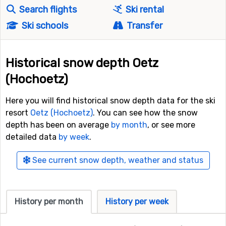
Search flights
Ski rental
Ski schools
Transfer
Historical snow depth Oetz
(Hochoetz)
Here you will find historical snow depth data for the ski
resort
Oetz (Hochoetz)
. You can see how the snow
depth has been on average
by month
, or see more
detailed data
by week
.
See current snow depth, weather and status
History per month
History per week