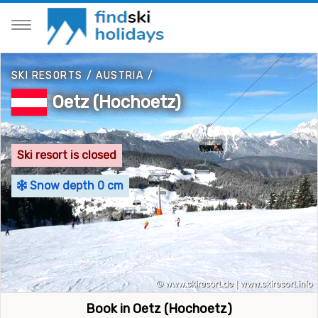
SKI RESORTS
/
AUSTRIA
/
Oetz (Hochoetz)
Ski resort is closed
Snow depth 0 cm
Book in Oetz (Hochoetz)