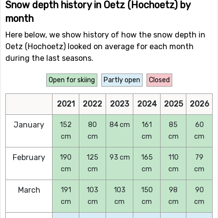
Snow depth history in Oetz (Hochoetz) by
month
Here below, we show history of how the snow depth in
Oetz (Hochoetz) looked on average for each month
during the last seasons.
Open for skiing
Partly open
Closed
2021
2022
2023
2024
2025
2026
January
152
80
84 cm
161
85
60
cm
cm
cm
cm
cm
February
190
125
93 cm
165
110
79
cm
cm
cm
cm
cm
March
191
103
103
150
98
90
cm
cm
cm
cm
cm
cm