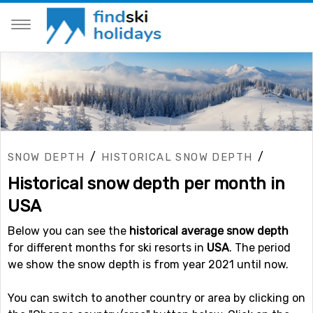
/
/
SNOW DEPTH
HISTORICAL SNOW DEPTH
Historical snow depth per month in
USA
Below you can see the
historical average snow depth
for different months for ski resorts in
USA
. The period
we show the snow depth is from year 2021 until now.
You can switch to another country or area by clicking on