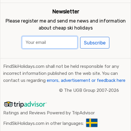
Newsletter
Please register me and send me news and information
about cheap ski holidays
Subscribe
FindSkiHolidays.com shall not be held responsible for any
incorrect information published on the web site. You can
contact us regarding
errors, advertisement or feedback here
©
The UGB Group 2007-2026
Ratings and Reviews Powered by TripAdvisor
FindSkiHolidays.com in other languages: