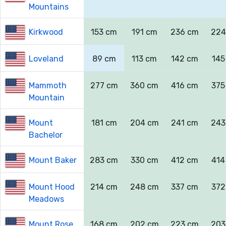
Mountains
Kirkwood
153 cm
191 cm
236 cm
224
Loveland
89 cm
113 cm
142 cm
145
Mammoth
277 cm
360 cm
416 cm
375
Mountain
Mount
181 cm
204 cm
241 cm
243
Bachelor
Mount Baker
283 cm
330 cm
412 cm
414
Mount Hood
214 cm
248 cm
337 cm
372
Meadows
Mount Rose
168 cm
202 cm
223 cm
203