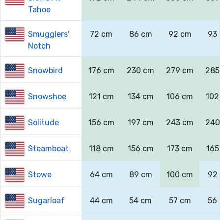
Tahoe
Smugglers'
72 cm
86 cm
92 cm
93
Notch
Snowbird
176 cm
230 cm
279 cm
285
Snowshoe
121 cm
134 cm
106 cm
102
Solitude
156 cm
197 cm
243 cm
240
Steamboat
118 cm
156 cm
173 cm
165
Stowe
64 cm
89 cm
100 cm
92
Sugarloaf
44 cm
54 cm
57 cm
56