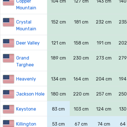
Copper
104 cm
127 cm
143 cm
140
Mountain
Crystal
152 cm
181 cm
232 cm
235
Mountain
Deer Valley
121 cm
158 cm
191 cm
202
Grand
189 cm
230 cm
273 cm
279
Targhee
Heavenly
134 cm
164 cm
204 cm
194
Jackson Hole
180 cm
220 cm
257 cm
250
Keystone
83 cm
103 cm
124 cm
130
Killington
53 cm
67 cm
74 cm
64