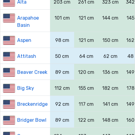
Alta
203 cm
261 cm
323 cm
342
Arapahoe
101 cm
121 cm
144 cm
145
Basin
Aspen
98 cm
121 cm
150 cm
162
Attitash
50 cm
64 cm
62 cm
48
Beaver Creek
89 cm
120 cm
136 cm
149
Big Sky
112 cm
155 cm
182 cm
178
Breckenridge
92 cm
117 cm
141 cm
149
Bridger Bowl
89 cm
122 cm
148 cm
160