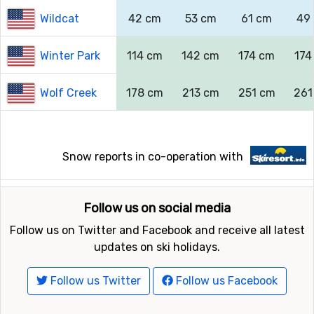
Wildcat
42 cm
53 cm
61 cm
49
Winter Park
114 cm
142 cm
174 cm
174
Wolf Creek
178 cm
213 cm
251 cm
261
Snow reports in co-operation with
Follow us on social media
Follow us on Twitter and Facebook and receive all latest
updates on ski holidays.
Follow us Twitter
Follow us Facebook