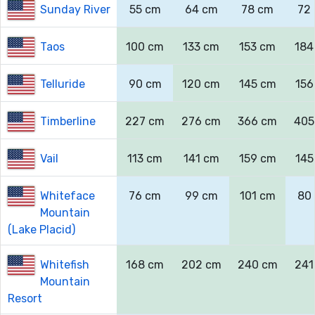
Sunday River
55 cm
64 cm
78 cm
72
Taos
100 cm
133 cm
153 cm
184
Telluride
90 cm
120 cm
145 cm
156
Timberline
227 cm
276 cm
366 cm
405
Vail
113 cm
141 cm
159 cm
145
Whiteface
76 cm
99 cm
101 cm
80
Mountain
(Lake Placid)
Whitefish
168 cm
202 cm
240 cm
241
Mountain
Resort