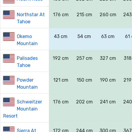
Northstar At
176 cm
215 cm
260 cm
243
Tahoe
Okemo
43 cm
54 cm
63 cm
61
Mountain
Palisades
192 cm
257 cm
327 cm
318
Tahoe
Powder
121 cm
150 cm
190 cm
219
Mountain
Schweitzer
176 cm
202 cm
241 cm
240
Mountain
Resort
Sierra At
172 cm
244 cm
300 cm
367