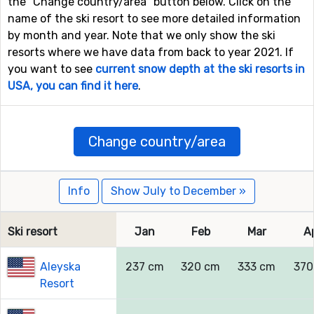
the "Change country/area" button below. Click on the
name of the ski resort to see more detailed information
by month and year. Note that we only show the ski
resorts where we have data from back to year 2021. If
you want to see
current snow depth at the ski resorts in
USA, you can find it here
.
Change country/area
Info
Show July to December »
Ski resort
Jan
Feb
Mar
A
Aleyska
237 cm
320 cm
333 cm
370
Resort