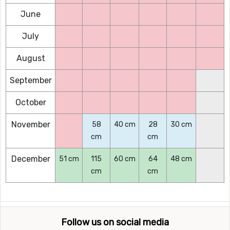
June
July
August
September
October
November
58
40 cm
28
30 cm
cm
cm
December
51 cm
115
60 cm
64
48 cm
cm
cm
Follow us on social media