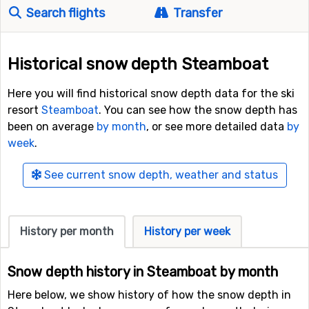
Search flights
Transfer
Historical snow depth Steamboat
Here you will find historical snow depth data for the ski
resort
Steamboat
. You can see how the snow depth has
been on average
by month
, or see more detailed data
by
week
.
See current snow depth, weather and status
History per month
History per week
Snow depth history in Steamboat by month
Here below, we show history of how the snow depth in