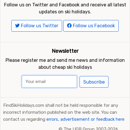
Follow us on Twitter and Facebook and receive all latest
updates on ski holidays.
Follow us Twitter
Follow us Facebook
Newsletter
Please register me and send me news and information
about cheap ski holidays
Subscribe
FindSkiHolidays.com shall not be held responsible for any
incorrect information published on the web site. You can
contact us regarding
errors, advertisement or feedback here
©
The UGB Group 2007-2026