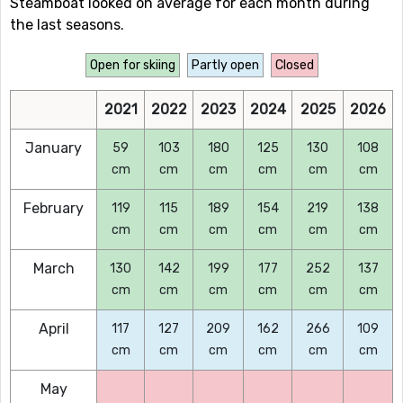
Steamboat looked on average for each month during
the last seasons.
Open for skiing
Partly open
Closed
2021
2022
2023
2024
2025
2026
January
59
103
180
125
130
108
cm
cm
cm
cm
cm
cm
February
119
115
189
154
219
138
cm
cm
cm
cm
cm
cm
March
130
142
199
177
252
137
cm
cm
cm
cm
cm
cm
April
117
127
209
162
266
109
cm
cm
cm
cm
cm
cm
May