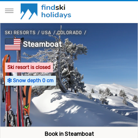
SKI RESORTS
/
USA
/
COLORADO
/
Steamboat
Ski resort is closed
Snow depth 0 cm
Book in Steamboat