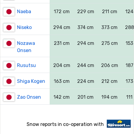
Naeba
172 cm
229 cm
211 cm
124
Niseko
294 cm
374 cm
373 cm
288
Nozawa
231 cm
294 cm
275 cm
153
Onsen
Rusutsu
204 cm
244 cm
206 cm
187
Shiga Kogen
163 cm
224 cm
212 cm
173
Zao Onsen
142 cm
201 cm
194 cm
111
Snow reports in co-operation with