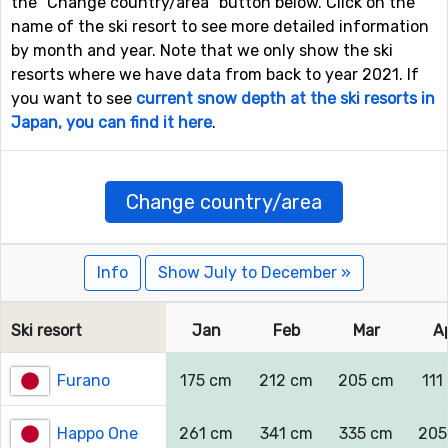
the "Change country/area" button below. Click on the
name of the ski resort to see more detailed information
by month and year. Note that we only show the ski
resorts where we have data from back to year 2021. If
you want to see
current snow depth at the ski resorts in
Japan, you can find it here
.
Change country/area
Info
Show July to December »
Ski resort
Jan
Feb
Mar
A
Furano
175 cm
212 cm
205 cm
111
Happo One
261 cm
341 cm
335 cm
205