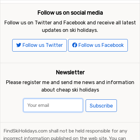
Follow us on social media
Follow us on Twitter and Facebook and receive all latest
updates on ski holidays.
Follow us Twitter
Follow us Facebook
Newsletter
Please register me and send me news and information
about cheap ski holidays
Subscribe
FindSkiHolidays.com shall not be held responsible for any
incorrect information published on the web site. You can