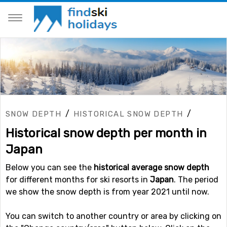
/
/
SNOW DEPTH
HISTORICAL SNOW DEPTH
Historical snow depth per month in
Japan
Below you can see the
historical average snow depth
for different months for ski resorts in
Japan
. The period
we show the snow depth is from year 2021 until now.
You can switch to another country or area by clicking on