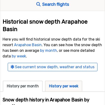
Search flights
Historical snow depth Arapahoe
Basin
Here you will find historical snow depth data for the ski
resort
Arapahoe Basin
. You can see how the snow depth
has been on average
by month
, or see more detailed
data
by week
.
See current snow depth, weather and status
History per month
History per week
Snow depth history in Arapahoe Basin by