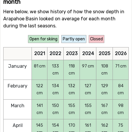
month
Here below, we show history of how the snow depth in
Arapahoe Basin looked on average for each month
during the last seasons.
Open for skiing
Partly open
Closed
2021
2022
2023
2024
2025
2026
January
81 cm
133
118
97 cm
108
71 cm
cm
cm
cm
February
122
134
132
127
129
84
cm
cm
cm
cm
cm
cm
March
141
150
155
155
167
98
cm
cm
cm
cm
cm
cm
April
145
154
170
161
162
75