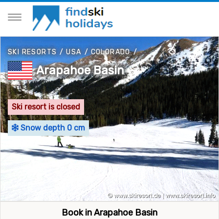
SKI RESORTS
/
USA
/
COLORADO
/
Arapahoe Basin
Ski resort is closed
Snow depth 0 cm
Book in Arapahoe Basin