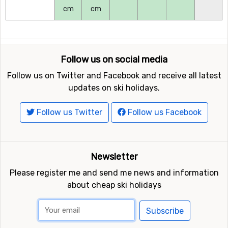
cm
cm
Follow us on social media
Follow us on Twitter and Facebook and receive all latest
updates on ski holidays.
Follow us Twitter
Follow us Facebook
Newsletter
Please register me and send me news and information
about cheap ski holidays
Subscribe