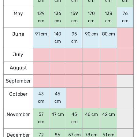
cm
cm
cm
cm
cm
cm
May
129
136
159
170
138
76
cm
cm
cm
cm
cm
cm
June
91 cm
140
95
90 cm
80 cm
cm
cm
July
August
September
October
43
45
cm
cm
November
57
47 cm
45
46 cm
42 cm
cm
cm
December
72
86
57 cm
78 cm
51 cm