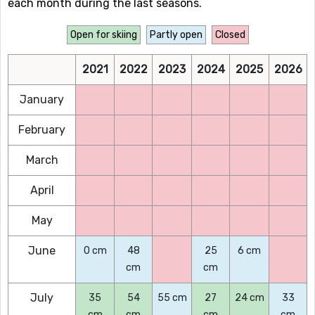
each month during the last seasons.
Open for skiing
Partly open
Closed
2021
2022
2023
2024
2025
2026
January
February
March
April
May
June
0 cm
48
25
6 cm
cm
cm
July
35
54
55 cm
27
24 cm
33
cm
cm
cm
cm