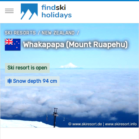
SKI RESORTS
/
NEW ZEALAND
/
Whakapapa (Mount Ruapehu)
Ski resort is open
Snow depth 94 cm