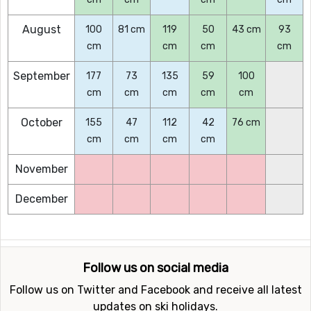
August
100
81 cm
119
50
43 cm
93
cm
cm
cm
cm
September
177
73
135
59
100
cm
cm
cm
cm
cm
October
155
47
112
42
76 cm
cm
cm
cm
cm
November
December
Follow us on social media
Follow us on Twitter and Facebook and receive all latest
updates on ski holidays.