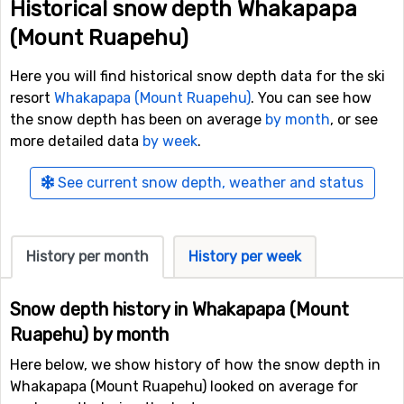
Historical snow depth Whakapapa
(Mount Ruapehu)
Here you will find historical snow depth data for the ski
resort
Whakapapa (Mount Ruapehu)
. You can see how
the snow depth has been on average
by month
, or see
more detailed data
by week
.
See current snow depth, weather and status
History per month
History per week
Snow depth history in Whakapapa (Mount
Ruapehu) by month
Here below, we show history of how the snow depth in
Whakapapa (Mount Ruapehu) looked on average for