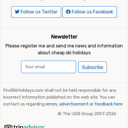
Follow us Twitter
Follow us Facebook
Newsletter
Please register me and send me news and information
about cheap ski holidays
Subscribe
FindSkiHolidays.com shall not be held responsible for any
incorrect information published on the web site. You can
contact us regarding
errors, advertisement or feedback here
©
The UGB Group 2007-2026