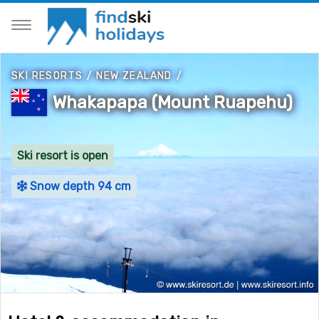
SKI RESORTS
/
NEW ZEALAND
/
Whakapapa (Mount Ruapehu)
Ski resort is open
Snow depth 94 cm