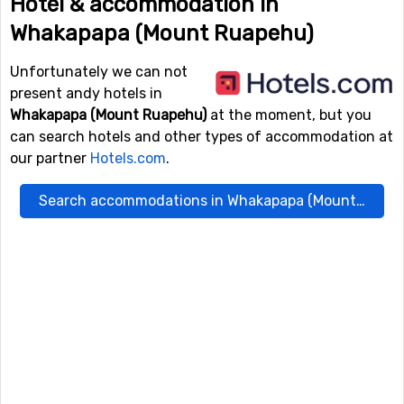
Hotel & accommodation in
Whakapapa (Mount Ruapehu)
Unfortunately we can not
present andy hotels in
Whakapapa (Mount Ruapehu)
at the moment, but you
can search hotels and other types of accommodation at
our partner
Hotels.com
.
Search accommodations in Whakapapa (Mount Ruapehu)