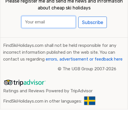
Please register me and send me news and information
about cheap ski holidays
Subscribe
FindSkiHolidays.com shall not be held responsible for any
incorrect information published on the web site. You can
contact us regarding
errors, advertisement or feedback here
©
The UGB Group 2007-2026
Ratings and Reviews Powered by TripAdvisor
FindSkiHolidays.com in other languages: