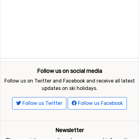
Follow us on social media
Follow us on Twitter and Facebook and receive all latest
updates on ski holidays.
Follow us Twitter
Follow us Facebook
Newsletter