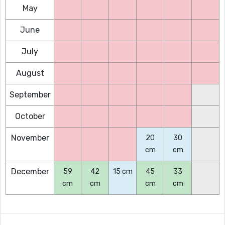
May
June
July
August
September
October
November
20
30
cm
cm
December
59
42
15 cm
45
33
cm
cm
cm
cm