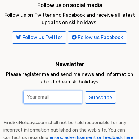
Follow us on social media
Follow us on Twitter and Facebook and receive all latest
updates on ski holidays.
Follow us Twitter
Follow us Facebook
Newsletter
Please register me and send me news and information
about cheap ski holidays
Subscribe
FindSkiHolidays.com shall not be held responsible for any
incorrect information published on the web site. You can
contact us regarding
errors, advertisement or feedback here