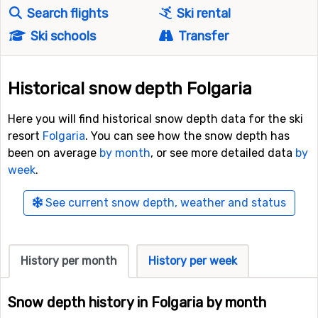
Search flights
Ski rental
Ski schools
Transfer
Historical snow depth Folgaria
Here you will find historical snow depth data for the ski
resort
Folgaria
. You can see how the snow depth has
been on average
by month
, or see more detailed data
by
week
.
See current snow depth, weather and status
History per month
History per week
Snow depth history in Folgaria by month