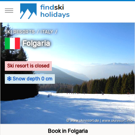
SKI RESORTS
/
ITALY
/
Folgaria
Ski resort is closed
Snow depth 0 cm
Book in Folgaria