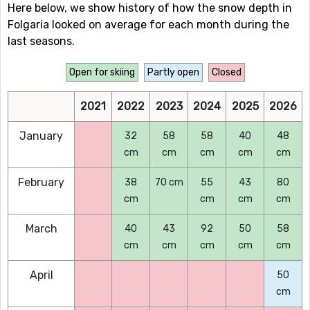
Here below, we show history of how the snow depth in
Folgaria looked on average for each month during the
last seasons.
Open for skiing
Partly open
Closed
2021
2022
2023
2024
2025
2026
January
32
58
58
40
48
cm
cm
cm
cm
cm
February
38
70 cm
55
43
80
cm
cm
cm
cm
March
40
43
92
50
58
cm
cm
cm
cm
cm
April
50
cm