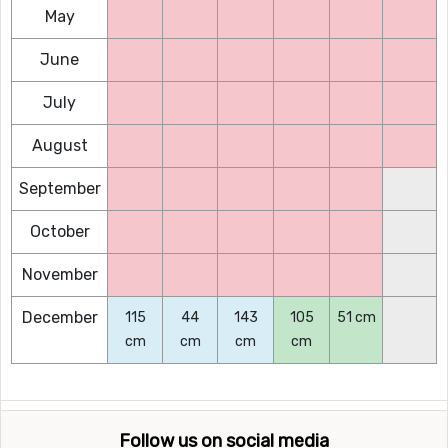
May
June
July
August
September
October
November
December
115
44
143
105
51 cm
cm
cm
cm
cm
Follow us on social media