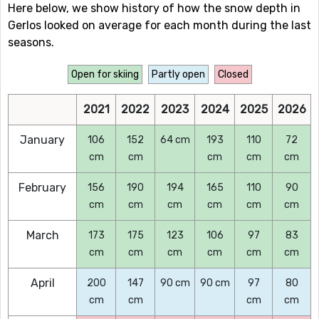
Here below, we show history of how the snow depth in
Gerlos looked on average for each month during the last
seasons.
Open for skiing
Partly open
Closed
2021
2022
2023
2024
2025
2026
January
106
152
64 cm
193
110
72
cm
cm
cm
cm
cm
February
156
190
194
165
110
90
cm
cm
cm
cm
cm
cm
March
173
175
123
106
97
83
cm
cm
cm
cm
cm
cm
April
200
147
90 cm
90 cm
97
80
cm
cm
cm
cm