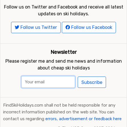
Follow us on Twitter and Facebook and receive all latest
updates on ski holidays.
Follow us Twitter
Follow us Facebook
Newsletter
Please register me and send me news and information
about cheap ski holidays
Subscribe
FindSkiHolidays.com shall not be held responsible for any
incorrect information published on the web site. You can
contact us regarding
errors, advertisement or feedback here