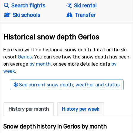
Search flights
Ski rental
Ski schools
Transfer
Historical snow depth Gerlos
Here you will find historical snow depth data for the ski
resort
Gerlos
. You can see how the snow depth has been
on average
by month
, or see more detailed data
by
week
.
See current snow depth, weather and status
History per month
History per week
Snow depth history in Gerlos by month