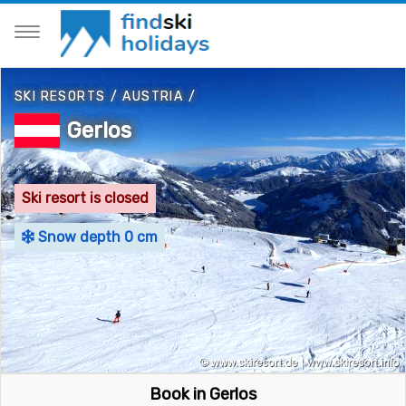
SKI RESORTS
/
AUSTRIA
/
Gerlos
Ski resort is closed
Snow depth 0 cm
Book in Gerlos