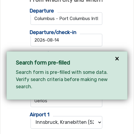
Departure
Departure/check-in
Return/check-out
×
Search form pre-filled
Search form is pre-filled with some data.
Verify search criteria before making new
Where do you want to go?
search.
Ski resort
Airport 1