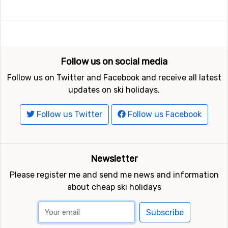
Follow us on social media
Follow us on Twitter and Facebook and receive all latest
updates on ski holidays.
Follow us Twitter
Follow us Facebook
Newsletter
Please register me and send me news and information
about cheap ski holidays
Subscribe