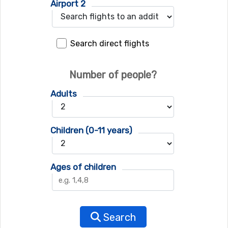
Airport 2
Search direct flights
Number of people?
Adults
Children (0-11 years)
Ages of children
Search