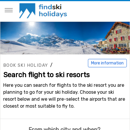
More information
/
BOOK SKI HOLIDAY
Search flight to ski resorts
Here you can search for flights to the ski resort you are
planning to go for your ski holiday. Choose your ski
resort below and we will pre-select the airports that are
closest or most suitable to fly to.
From which city and when?