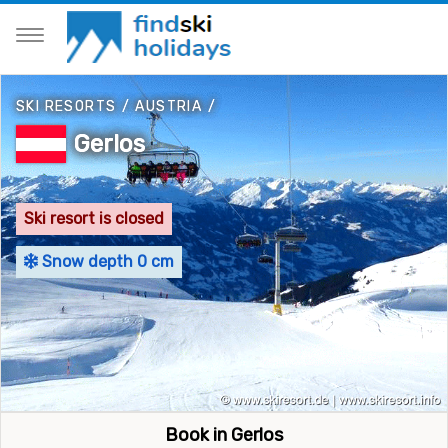
SKI RESORTS
/
AUSTRIA
/
Gerlos
Ski resort is closed
Snow depth 0 cm
Book in Gerlos