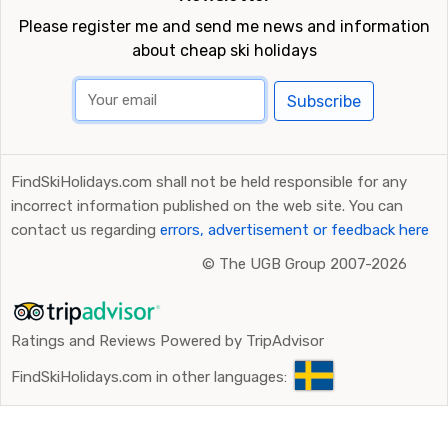
Please register me and send me news and information
about cheap ski holidays
Subscribe
FindSkiHolidays.com shall not be held responsible for any
incorrect information published on the web site. You can
contact us regarding
errors, advertisement or feedback here
©
The UGB Group 2007-2026
Ratings and Reviews Powered by TripAdvisor
FindSkiHolidays.com in other languages: