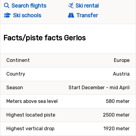
Search flights
Ski rental
Ski schools
Transfer
Facts/piste facts Gerlos
Continent
Europe
Country
Austria
Season
Start December - mid April
Meters above sea level
580 meter
Highest located piste
2500 meter
Highest vertical drop
1920 meter