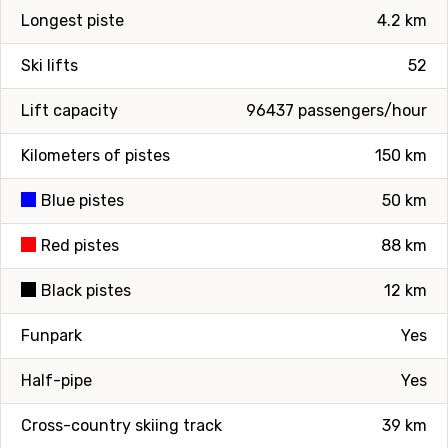
Longest piste
4.2 km
Ski lifts
52
Lift capacity
96437 passengers/hour
Kilometers of pistes
150 km
Blue pistes
50 km
Red pistes
88 km
Black pistes
12 km
Funpark
Yes
Half-pipe
Yes
Cross-country skiing track
39 km