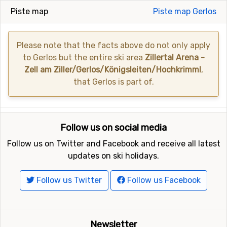
Piste map
Piste map Gerlos
Please note that the facts above do not only apply
to Gerlos but the entire ski area
Zillertal Arena -
Zell am Ziller/Gerlos/Königsleiten/Hochkrimml
,
that Gerlos is part of.
Follow us on social media
Follow us on Twitter and Facebook and receive all latest
updates on ski holidays.
Follow us Twitter
Follow us Facebook
Newsletter