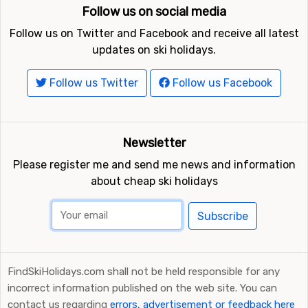
Follow us on social media
Follow us on Twitter and Facebook and receive all latest
updates on ski holidays.
Follow us Twitter
Follow us Facebook
Newsletter
Please register me and send me news and information
about cheap ski holidays
Subscribe
FindSkiHolidays.com shall not be held responsible for any
incorrect information published on the web site. You can
contact us regarding
errors, advertisement or feedback here