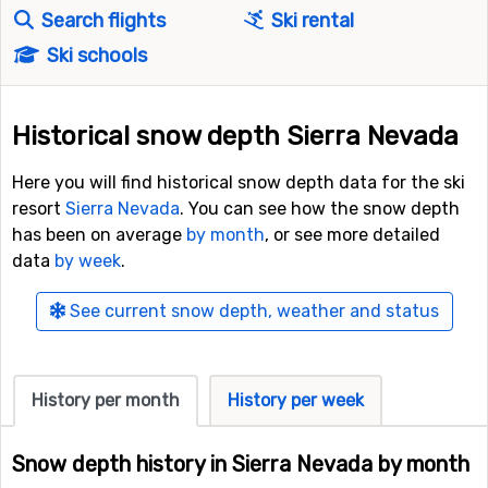
Search flights
Ski rental
Ski schools
Historical snow depth Sierra Nevada
Here you will find historical snow depth data for the ski
resort
Sierra Nevada
. You can see how the snow depth
has been on average
by month
, or see more detailed
data
by week
.
See current snow depth, weather and status
History per month
History per week
Snow depth history in Sierra Nevada by month