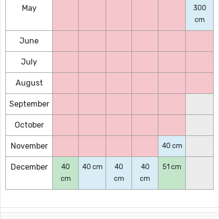
May
300
cm
June
July
August
September
October
November
40 cm
December
40
40 cm
40
40
51 cm
cm
cm
cm