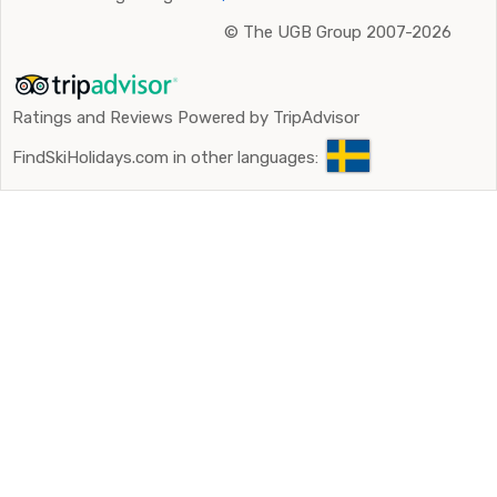
©
The UGB Group 2007-2026
Ratings and Reviews Powered by TripAdvisor
FindSkiHolidays.com in other languages: