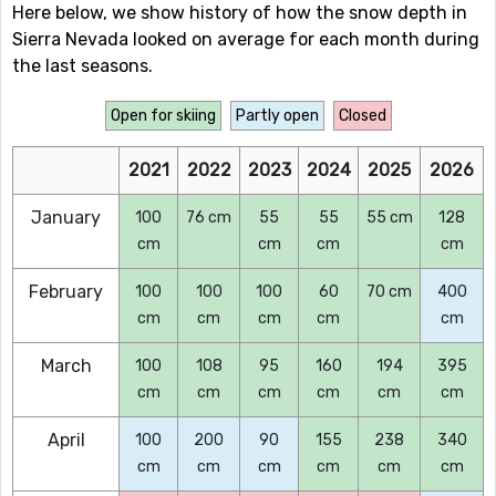
Here below, we show history of how the snow depth in
Sierra Nevada looked on average for each month during
the last seasons.
Open for skiing
Partly open
Closed
2021
2022
2023
2024
2025
2026
January
100
76 cm
55
55
55 cm
128
cm
cm
cm
cm
February
100
100
100
60
70 cm
400
cm
cm
cm
cm
cm
March
100
108
95
160
194
395
cm
cm
cm
cm
cm
cm
April
100
200
90
155
238
340
cm
cm
cm
cm
cm
cm