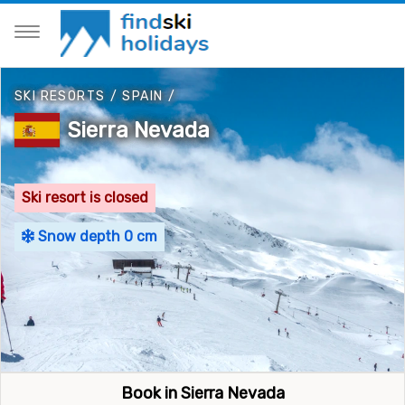
SKI RESORTS
/
SPAIN
/
Sierra Nevada
Ski resort is closed
Snow depth 0 cm
Book in Sierra Nevada