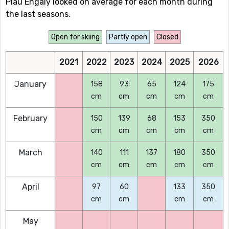
Piau Engaly looked on average for each month during
the last seasons.
Open for skiing
Partly open
Closed
2021
2022
2023
2024
2025
2026
January
158
93
65
124
175
cm
cm
cm
cm
cm
February
150
139
68
153
350
cm
cm
cm
cm
cm
March
140
111
137
180
350
cm
cm
cm
cm
cm
April
97
60
133
350
cm
cm
cm
cm
May