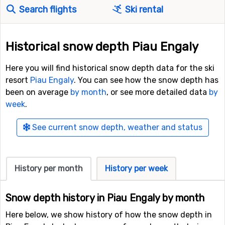
Search flights
Ski rental
Historical snow depth Piau Engaly
Here you will find historical snow depth data for the ski
resort
Piau Engaly
. You can see how the snow depth has
been on average
by month
, or see more detailed data
by
week
.
See current snow depth, weather and status
History per month
History per week
Snow depth history in Piau Engaly by month
Here below, we show history of how the snow depth in