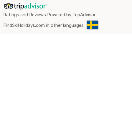
Ratings and Reviews Powered by TripAdvisor
FindSkiHolidays.com in other languages: