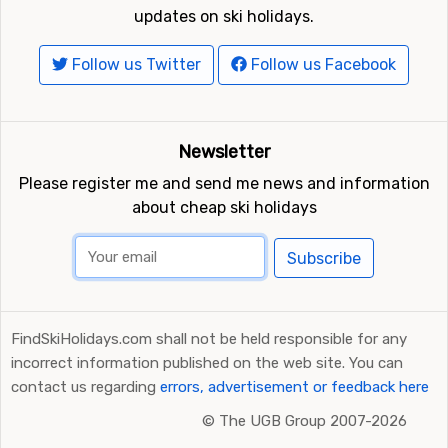
updates on ski holidays.
Follow us Twitter
Follow us Facebook
Newsletter
Please register me and send me news and information
about cheap ski holidays
Subscribe
FindSkiHolidays.com shall not be held responsible for any
incorrect information published on the web site. You can
contact us regarding
errors, advertisement or feedback here
©
The UGB Group 2007-2026