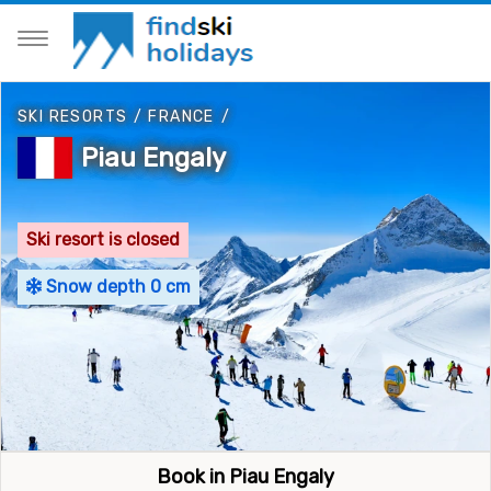
SKI RESORTS
/
FRANCE
/
Piau Engaly
Ski resort is closed
Snow depth 0 cm
Book in Piau Engaly