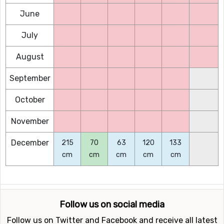
June
July
August
September
October
November
December
215
70
63
120
133
cm
cm
cm
cm
cm
Follow us on social media
Follow us on Twitter and Facebook and receive all latest