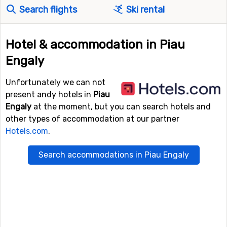
Search flights
Ski rental
Hotel & accommodation in Piau
Engaly
Unfortunately we can not
present andy hotels in
Piau
Engaly
at the moment, but you can search hotels and
other types of accommodation at our partner
Hotels.com
.
Search accommodations in Piau Engaly