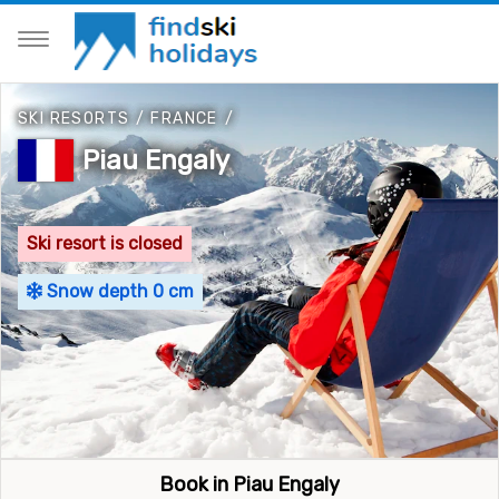
SKI RESORTS
/
FRANCE
/
Piau Engaly
Ski resort is closed
Snow depth 0 cm
Book in Piau Engaly