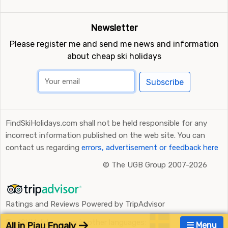
Newsletter
Please register me and send me news and information
about cheap ski holidays
Subscribe
FindSkiHolidays.com shall not be held responsible for any
incorrect information published on the web site. You can
contact us regarding
errors, advertisement or feedback here
©
The UGB Group 2007-2026
Ratings and Reviews Powered by TripAdvisor
FindSkiHolidays.com in other languages:
All in Piau Engaly
Menu