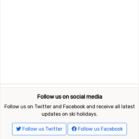
Follow us on social media
Follow us on Twitter and Facebook and receive all latest
updates on ski holidays.
Follow us Twitter
Follow us Facebook