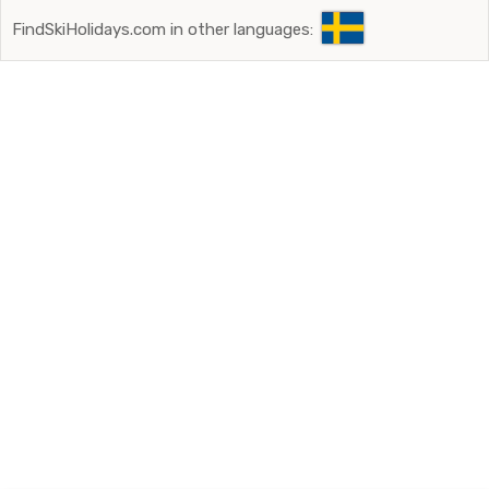
FindSkiHolidays.com in other languages: