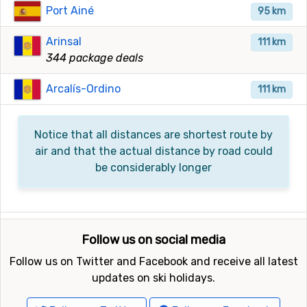
Port Ainé
95 km
Arinsal
111 km
344 package deals
Arcalís-Ordino
111 km
Notice that all distances are shortest route by
air and that the actual distance by road could
be considerably longer
Follow us on social media
Follow us on Twitter and Facebook and receive all latest
updates on ski holidays.