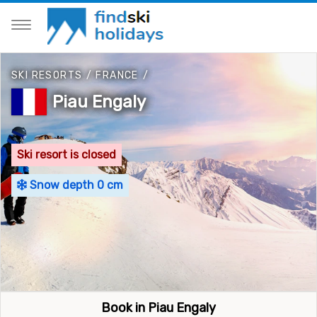
SKI RESORTS
/
FRANCE
/
Piau Engaly
Ski resort is closed
Snow depth 0 cm
Book in Piau Engaly