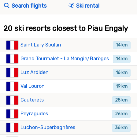
Search flights
Ski rental
20 ski resorts closest to Piau Engaly
Saint Lary Soulan
14 km
Grand Tourmalet - La Mongie/Barèges
14 km
Luz Ardiden
16 km
Val Louron
19 km
Cauterets
25 km
Peyragudes
26 km
Luchon-Superbagnères
36 km