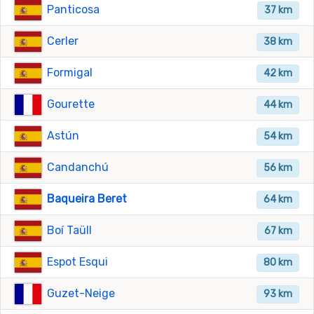
Panticosa
37 km
Cerler
38 km
Formigal
42 km
Gourette
44 km
Astún
54 km
Candanchú
56 km
Baqueira Beret
64 km
Boí Taüll
67 km
Espot Esqui
80 km
Guzet-Neige
93 km