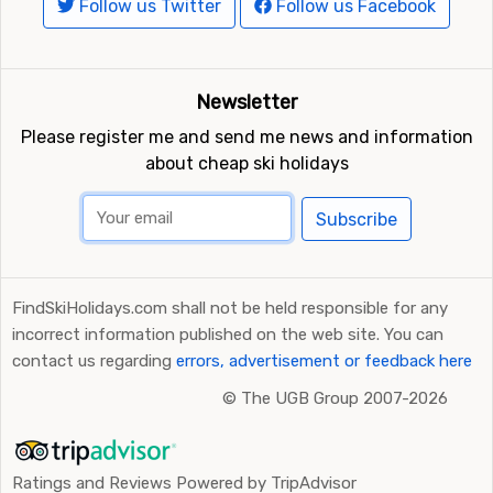
Follow us Twitter
Follow us Facebook
Newsletter
Please register me and send me news and information
about cheap ski holidays
Subscribe
FindSkiHolidays.com shall not be held responsible for any
incorrect information published on the web site. You can
contact us regarding
errors, advertisement or feedback here
©
The UGB Group 2007-2026
Ratings and Reviews Powered by TripAdvisor