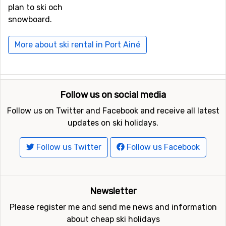
plan to ski och
snowboard.
More about ski rental in Port Ainé
Follow us on social media
Follow us on Twitter and Facebook and receive all latest
updates on ski holidays.
Follow us Twitter
Follow us Facebook
Newsletter
Please register me and send me news and information
about cheap ski holidays