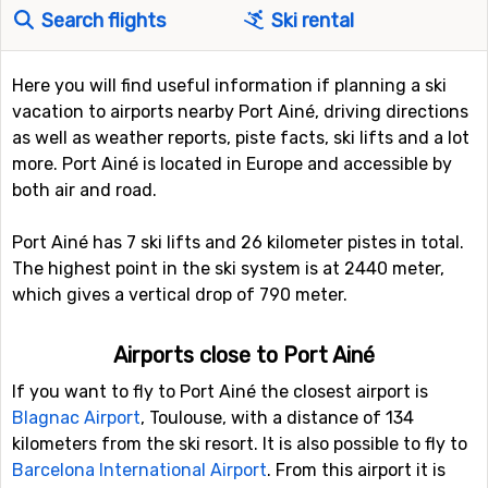
Search flights
Ski rental
Here you will find useful information if planning a ski
vacation to airports nearby Port Ainé, driving directions
as well as weather reports, piste facts, ski lifts and a lot
more. Port Ainé is located in Europe and accessible by
both air and road.
Port Ainé has 7 ski lifts and 26 kilometer pistes in total.
The highest point in the ski system is at 2440 meter,
which gives a vertical drop of 790 meter.
Airports close to Port Ainé
If you want to fly to Port Ainé the closest airport is
Blagnac Airport
, Toulouse, with a distance of 134
kilometers from the ski resort. It is also possible to fly to
Barcelona International Airport
. From this airport it is