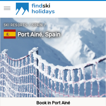
SKI RESORTS
/
SPAIN
/
Port Ainé, Spain
Book in Port Ainé