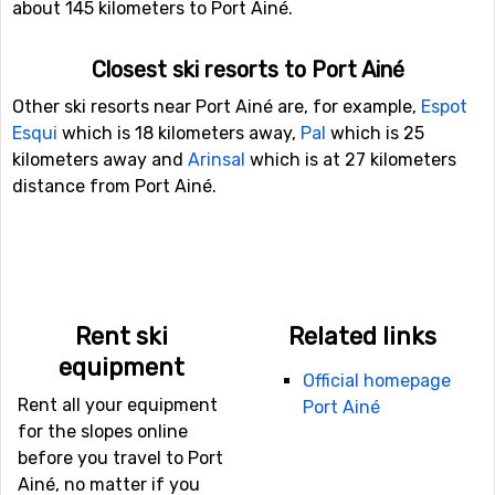
about 145 kilometers to Port Ainé.
Closest ski resorts to Port Ainé
Other ski resorts near Port Ainé are, for example,
Espot
Esqui
which is 18 kilometers away,
Pal
which is 25
kilometers away and
Arinsal
which is at 27 kilometers
distance from Port Ainé.
Rent ski
Related links
equipment
Official homepage
Rent all your equipment
Port Ainé
for the slopes online
before you travel to Port
Ainé, no matter if you