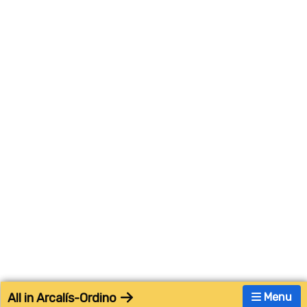
All in Arcalís-Ordino
Menu