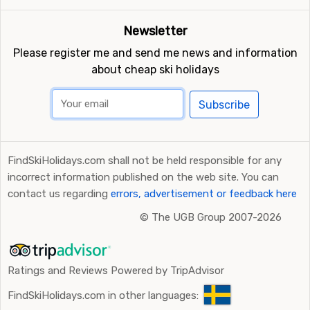
Newsletter
Please register me and send me news and information
about cheap ski holidays
Subscribe
FindSkiHolidays.com shall not be held responsible for any
incorrect information published on the web site. You can
contact us regarding
errors, advertisement or feedback here
©
The UGB Group 2007-2026
Ratings and Reviews Powered by TripAdvisor
FindSkiHolidays.com in other languages: