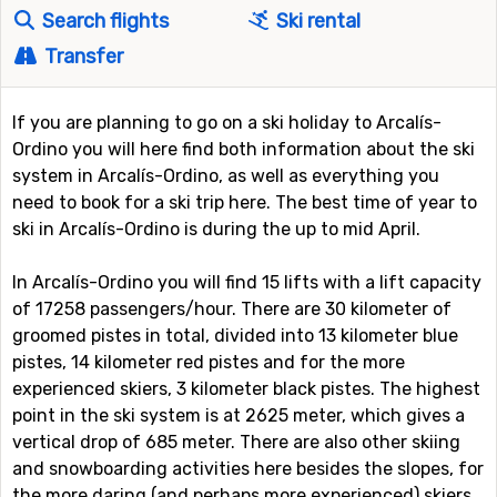
Search flights
Ski rental
Transfer
If you are planning to go on a ski holiday to Arcalís-
Ordino you will here find both information about the ski
system in Arcalís-Ordino, as well as everything you
need to book for a ski trip here. The best time of year to
ski in Arcalís-Ordino is during the up to mid April.
In Arcalís-Ordino you will find 15 lifts with a lift capacity
of 17258 passengers/hour. There are 30 kilometer of
groomed pistes in total, divided into 13 kilometer blue
pistes, 14 kilometer red pistes and for the more
experienced skiers, 3 kilometer black pistes. The highest
point in the ski system is at 2625 meter, which gives a
vertical drop of 685 meter. There are also other skiing
and snowboarding activities here besides the slopes, for
the more daring (and perhaps more experienced) skiers