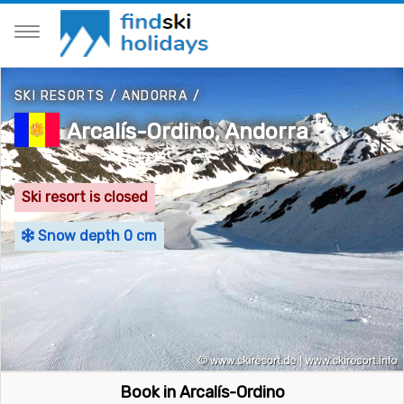
SKI RESORTS
/
ANDORRA
/
Arcalís-Ordino, Andorra
Ski resort is closed
Snow depth 0 cm
Book in Arcalís-Ordino