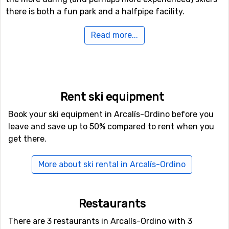
there is both a fun park and a halfpipe facility.
Read more...
Airports close to Arcalís-Ordino
For those of you who want to fly to Arcalís-Ordino the
nearest airport is
Blagnac Airport
, Toulouse. The
distance from this airport to Arcalís-Ordino is 111
kilometers. Another possible airport that could be an
Rent ski equipment
option to fly to is
Barcelona International Airport
, which
Book your ski equipment in Arcalís-Ordino before you
is 156 kilometers from the ski resort.
leave and save up to 50% compared to rent when you
get there.
Closest ski resorts to Arcalís-Ordino
Just nearby, with a distance of 6 kilometers from
More about ski rental in Arcalís-Ordino
Arcalís-Ordino, you will find
Arinsal
. Other nearby ski
resorts are
Pal
(10 kilometers) and
Encamp
(13
kilometers).
Restaurants
There are 3 restaurants in Arcalís-Ordino with 3