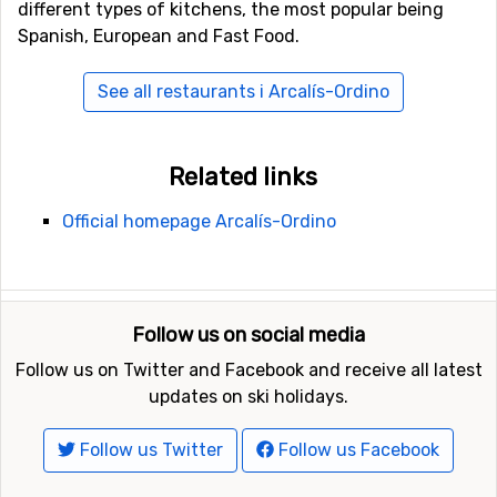
different types of kitchens, the most popular being
Spanish, European and Fast Food.
See all restaurants i Arcalís-Ordino
Related links
Official homepage Arcalís-Ordino
Follow us on social media
Follow us on Twitter and Facebook and receive all latest
updates on ski holidays.
Follow us Twitter
Follow us Facebook