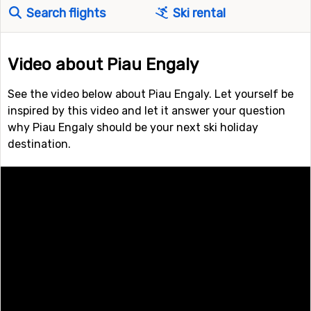
Search flights
Ski rental
Video about Piau Engaly
See the video below about Piau Engaly. Let yourself be
inspired by this video and let it answer your question
why Piau Engaly should be your next ski holiday
destination.