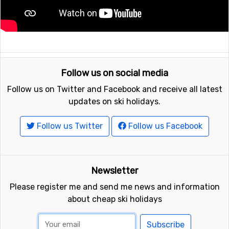
Follow us on social media
Follow us on Twitter and Facebook and receive all latest
updates on ski holidays.
Follow us Twitter
Follow us Facebook
Newsletter
Please register me and send me news and information
about cheap ski holidays
Subscribe