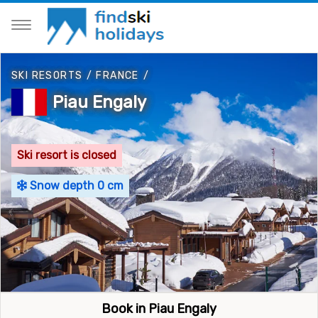
SKI RESORTS
/
FRANCE
/
Piau Engaly
Ski resort is closed
Snow depth 0 cm
Book in Piau Engaly