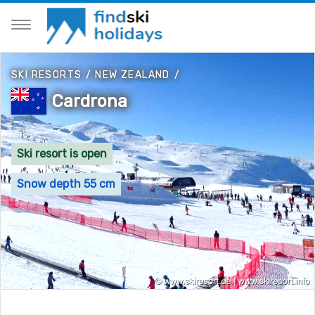
SKI RESORTS
/
NEW ZEALAND
/
Cardrona
Ski resort is open
Snow depth 55 cm