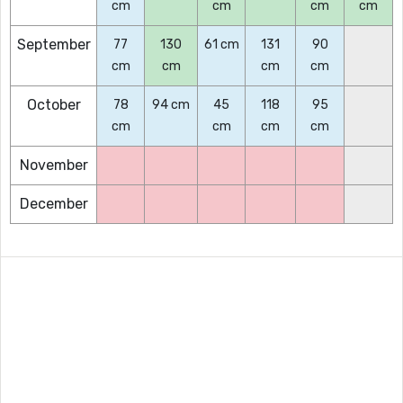
cm
cm
cm
cm
September
77
130
61 cm
131
90
cm
cm
cm
cm
October
78
94 cm
45
118
95
cm
cm
cm
cm
November
December