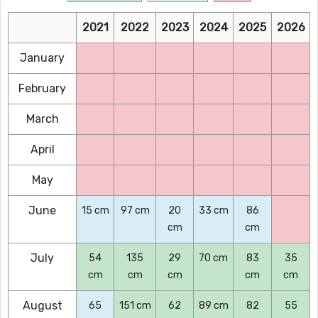
2021
2022
2023
2024
2025
2026
January
February
March
April
May
June
15 cm
97 cm
20
33 cm
86
cm
cm
July
54
135
29
70 cm
83
35
cm
cm
cm
cm
cm
August
65
151 cm
62
89 cm
82
55