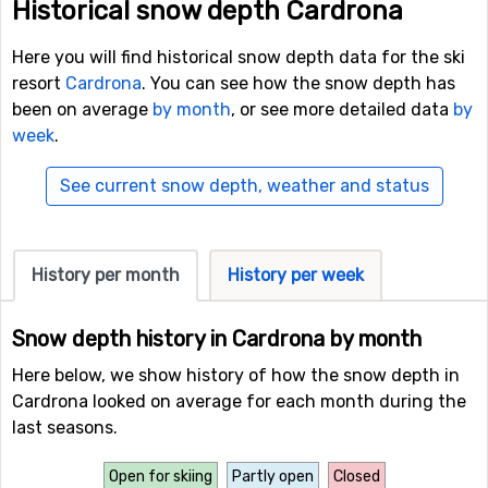
Historical snow depth Cardrona
Here you will find historical snow depth data for the ski
resort
Cardrona
. You can see how the snow depth has
been on average
by month
, or see more detailed data
by
week
.
See current snow depth, weather and status
History per month
History per week
Snow depth history in Cardrona by month
Here below, we show history of how the snow depth in
Cardrona looked on average for each month during the
last seasons.
Open for skiing
Partly open
Closed