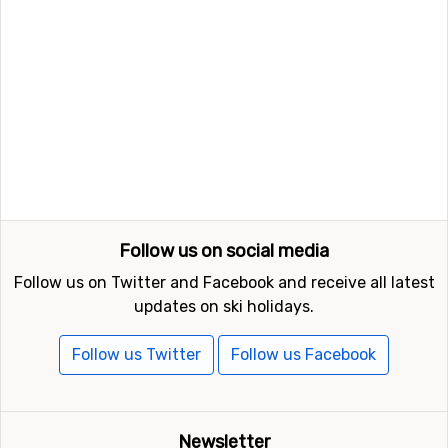
Follow us on social media
Follow us on Twitter and Facebook and receive all latest
updates on ski holidays.
Follow us Twitter
Follow us Facebook
Newsletter