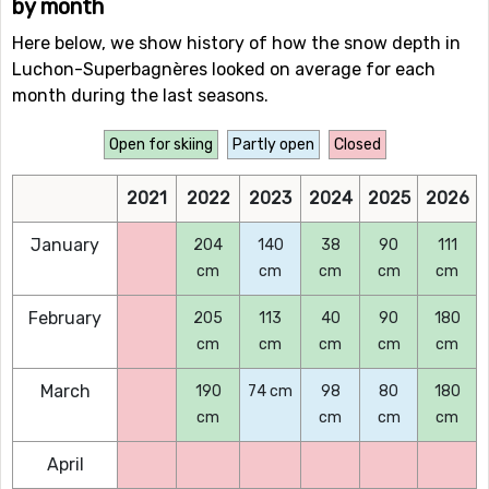
by month
Here below, we show history of how the snow depth in
Luchon-Superbagnères looked on average for each
month during the last seasons.
Open for skiing
Partly open
Closed
2021
2022
2023
2024
2025
2026
January
204
140
38
90
111
cm
cm
cm
cm
cm
February
205
113
40
90
180
cm
cm
cm
cm
cm
March
190
74 cm
98
80
180
cm
cm
cm
cm
April