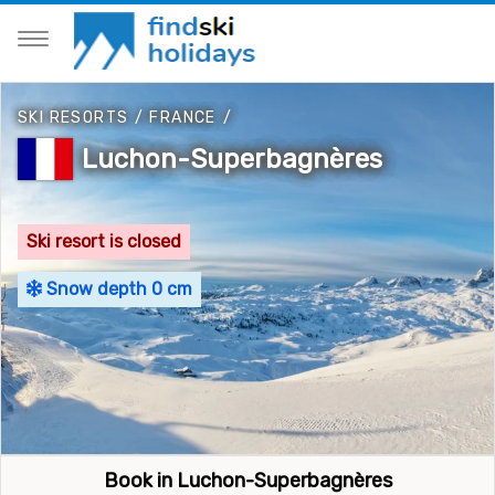
SKI RESORTS
/
FRANCE
/
Luchon-Superbagnères
Ski resort is closed
Snow depth 0 cm
Book in Luchon-Superbagnères