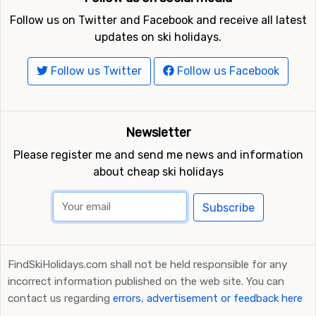
Follow us on Twitter and Facebook and receive all latest
updates on ski holidays.
Follow us Twitter
Follow us Facebook
Newsletter
Please register me and send me news and information
about cheap ski holidays
Subscribe
FindSkiHolidays.com shall not be held responsible for any
incorrect information published on the web site. You can
contact us regarding
errors, advertisement or feedback here