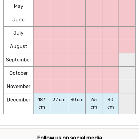
May
June
July
August
September
October
November
December
187
37 cm
30 cm
65
40
cm
cm
cm
Follow us on social media