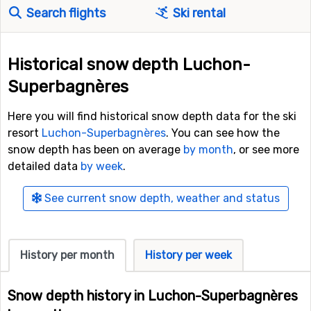
Search flights
Ski rental
Historical snow depth Luchon-
Superbagnères
Here you will find historical snow depth data for the ski
resort
Luchon-Superbagnères
. You can see how the
snow depth has been on average
by month
, or see more
detailed data
by week
.
See current snow depth, weather and status
History per month
History per week
Snow depth history in Luchon-Superbagnères