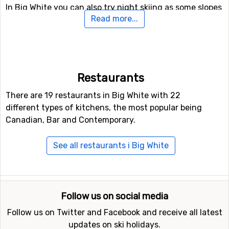
In Big White you can also try night skiing as some slopes
Read more...
are illuminated after dark. For snowboarders or the more
adventurous skiers, there is also access to a fun park, as
well as a halfpipe facility.
If you have family members or others in your party who
Restaurants
are not interested in down hill skiing, there are cross-
country skiing tracks available at a total length of 14
There are 19 restaurants in Big White with 22
kilometers.
different types of kitchens, the most popular being
Canadian, Bar and Contemporary.
Closest ski resorts to Big White
See all restaurants i Big White
Ski resorts near Big White include
Silver Star
(72
kilometers distance),
Apex
(79 kilometers distance) and
Red Mountain
(105 kilometers distance).
Follow us on social media
Follow us on Twitter and Facebook and receive all latest
updates on ski holidays.