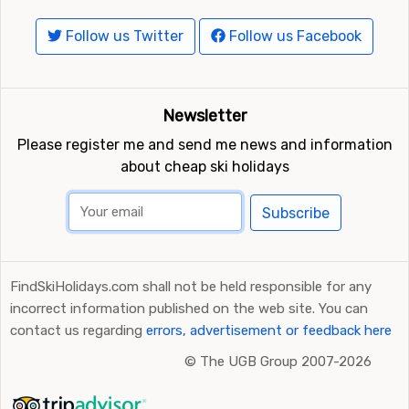
Follow us Twitter
Follow us Facebook
Newsletter
Please register me and send me news and information
about cheap ski holidays
Subscribe
FindSkiHolidays.com shall not be held responsible for any
incorrect information published on the web site. You can
contact us regarding
errors, advertisement or feedback here
©
The UGB Group 2007-2026