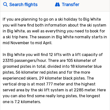
Search flights
Transfer
If you are planning to go on a ski holiday to Big White
you will here find both information about the ski system
in Big White, as well as everything you need to book for
a ski trip here. The season in Big White normally starts in
mid November to mid April.
In Big White you will find 12 lifts with a lift capacity of
23315 passengers/hour. There are 105 kilometer of
groomed pistes in total, divided into 18 kilometer blue
pistes, 56 kilometer red pistes and for the more
experienced skiers, 29 kilometer black pistes. The
vertical drop is at most 777 meter and the highest
served area by the ski lift system is at 2285 meter. Here
you can also find some really long pistes, the longest
one is 7.2 kilometers.