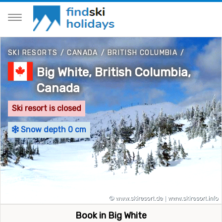
SKI RESORTS
/
CANADA
/
BRITISH COLUMBIA
/
Big White, British Columbia,
Canada
Ski resort is closed
Snow depth 0 cm
Book in Big White