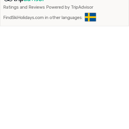
Ratings and Reviews Powered by TripAdvisor
FindSkiHolidays.com in other languages: