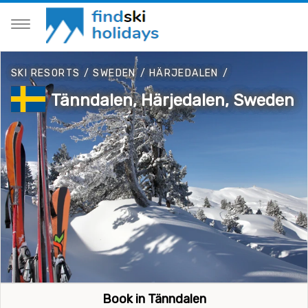
SKI RESORTS
/
SWEDEN
/
HÄRJEDALEN
/
Tänndalen, Härjedalen, Sweden
Book in Tänndalen