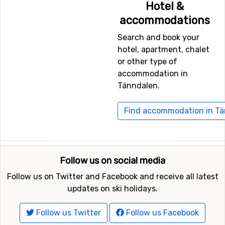
Hotel &
accommodations
Search and book your
hotel, apartment, chalet
or other type of
accommodation in
Tänndalen.
Find accommodation in T
Follow us on social media
Follow us on Twitter and Facebook and receive all latest
updates on ski holidays.
Follow us Twitter
Follow us Facebook