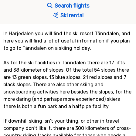
Search flights
Ski rental
In Härjedalen you will find the ski resort Tänndalen, and
here you will find a lot of useful information if you plan
to go to Tänndalen on a skiing holiday.
As for the ski facilities in Tänndalen there are 17 lifts
and 38 kilometer of slopes. Of the total 54 slopes there
are 13 green slopes, 13 blue slopes, 21 red slopes and 7
black slopes. There are also other skiing and
snowboarding activities here besides the slopes, for the
more daring (and perhaps more experienced) skiers
there is both a fun park and a halfpipe facility.
If downhill skiing isn't your thing, or other in travel
company don't like it, there are 300 kilometers of cross-
country skiing tracks available for those who needs a