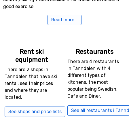
good exercise.
Read more...
Airports close to Tänndalen
If you want to fly to Tänndalen the closest airport is
Åre
Östersund Airport
, with a distance of 132 kilometers
from the ski resort. It is also possible to fly to
Rent ski
Restaurants
Scandinavian Mountains Airport
, Rörbäcksnäs. From this
equipment
airport it is about 157 kilometers to Tänndalen.
There are 4 restaurants
in Tänndalen with 4
There are 2 shops in
Closest ski resorts to Tänndalen
different types of
Tänndalen that have ski
kitchens, the most
rental, see their prices
Funäsdalen
is the closest ski resort to Tänndalen with a
popular being Swedish,
and where they are
distance of 11 kilometers. Other ski resorts nearby are
Cafe and Diner.
located.
Ramundberget
, 18 kilometers away, and at 24 kilometers
away from Tänndalen you will find
Tännäskröket
.
See all restaurants i Tänn
See shops and price lists