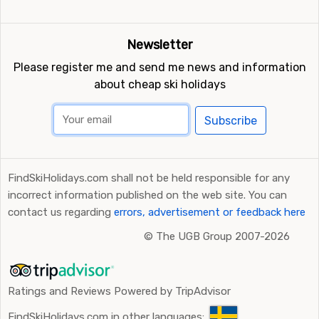
Newsletter
Please register me and send me news and information
about cheap ski holidays
Subscribe
FindSkiHolidays.com shall not be held responsible for any
incorrect information published on the web site. You can
contact us regarding
errors, advertisement or feedback here
©
The UGB Group 2007-2026
Ratings and Reviews Powered by TripAdvisor
FindSkiHolidays.com in other languages: