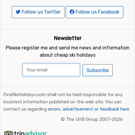
Closest ski resorts to Myrkdalen Fjellandsby
Follow us Twitter
Follow us Facebook
Ski resorts near Myrkdalen Fjellandsby include
Voss
(25
kilometers distance),
Sogndal Skisenter Hodlekve
(54
kilometers distance) and
Hallingskarvet
(87 kilometers
Newsletter
distance).
Please register me and send me news and information
about cheap ski holidays
Subscribe
FindSkiHolidays.com shall not be held responsible for any
incorrect information published on the web site. You can
contact us regarding
errors, advertisement or feedback here
©
The UGB Group 2007-2026