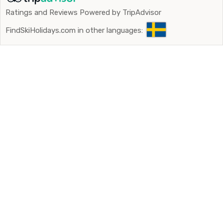
Ratings and Reviews Powered by TripAdvisor
FindSkiHolidays.com in other languages: