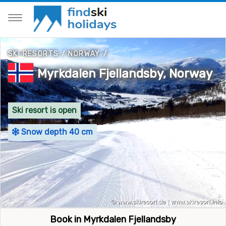
SKI RESORTS
/
NORWAY
/
Myrkdalen Fjellandsby, Norway
Ski resort is open
Snow depth 40 cm
Book in Myrkdalen Fjellandsby