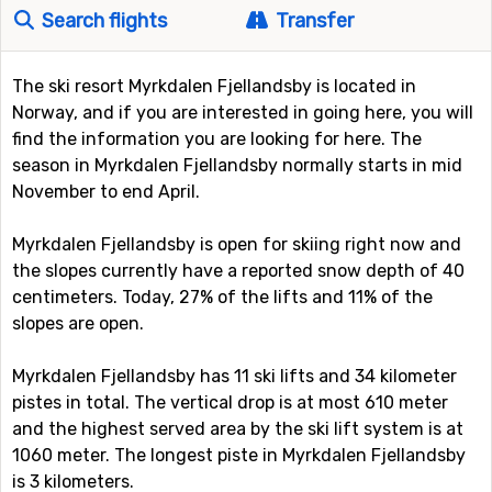
Search flights
Transfer
The ski resort Myrkdalen Fjellandsby is located in
Norway, and if you are interested in going here, you will
find the information you are looking for here. The
season in Myrkdalen Fjellandsby normally starts in mid
November to end April.
Myrkdalen Fjellandsby is open for skiing right now and
the slopes currently have a reported snow depth of 40
centimeters. Today, 27% of the lifts and 11% of the
slopes are open.
Myrkdalen Fjellandsby has 11 ski lifts and 34 kilometer
pistes in total. The vertical drop is at most 610 meter
and the highest served area by the ski lift system is at
1060 meter. The longest piste in Myrkdalen Fjellandsby
is 3 kilometers.