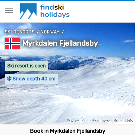
SKI RESORTS
/
NORWAY
/
Myrkdalen Fjellandsby
Ski resort is open
Snow depth 40 cm
Book in Myrkdalen Fjellandsby