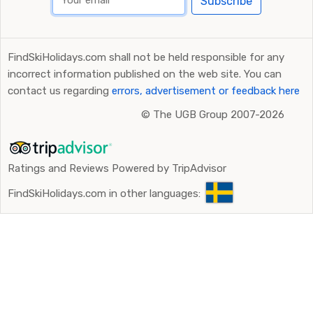
Subscribe
FindSkiHolidays.com shall not be held responsible for any
incorrect information published on the web site. You can
contact us regarding
errors, advertisement or feedback here
©
The UGB Group 2007-2026
Ratings and Reviews Powered by TripAdvisor
FindSkiHolidays.com in other languages: