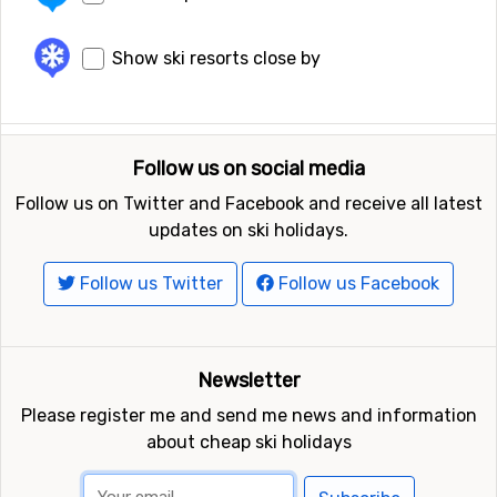
Show ski resorts close by
Follow us on social media
Follow us on Twitter and Facebook and receive all latest
updates on ski holidays.
Follow us Twitter
Follow us Facebook
Newsletter
Please register me and send me news and information
about cheap ski holidays