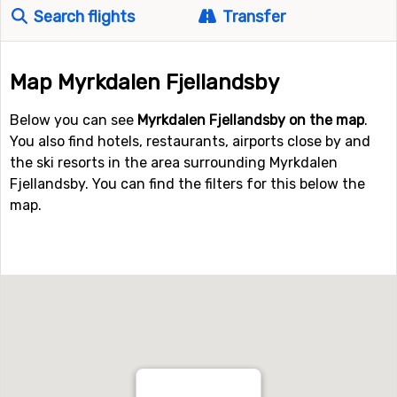
Search flights
Transfer
Map Myrkdalen Fjellandsby
Below you can see
Myrkdalen Fjellandsby on the map
.
You also find hotels, restaurants, airports close by and
the ski resorts in the area surrounding Myrkdalen
Fjellandsby. You can find the filters for this below the
map.