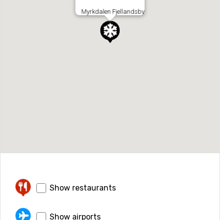
Myrkdalen Fjellandsby
Show restaurants
Show airports