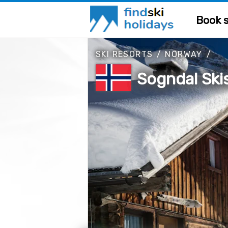
Book s
SKI RESORTS
/
NORWAY
/
Sogndal Ski