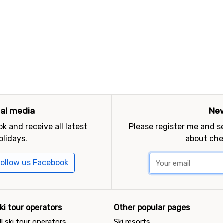
ial media
New
k and receive all latest
Please register me and 
olidays.
about che
ollow us Facebook
ki tour operators
Other popular pages
ll ski tour operators
Ski resorts