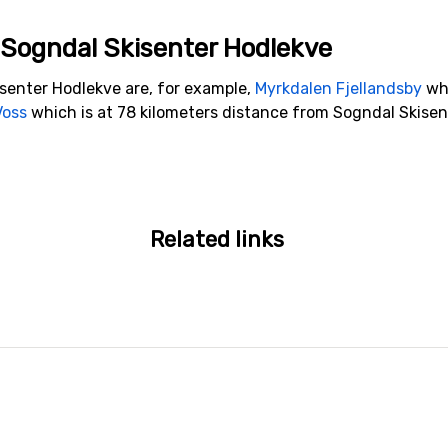
o Sogndal Skisenter Hodlekve
isenter Hodlekve are, for example,
Myrkdalen Fjellandsby
whi
Voss
which is at 78 kilometers distance from Sogndal Skisen
Related links