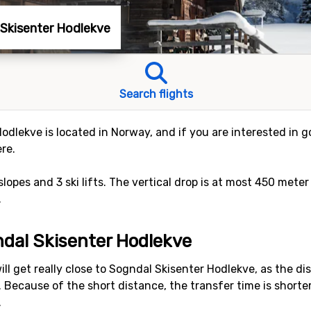
l Skisenter Hodlekve
Search flights
odlekve is located in Norway, and if you are interested in go
re.
 slopes and 3 ski lifts. The vertical drop is at most 450 met
.
ndal Skisenter Hodlekve
ll get really close to Sogndal Skisenter Hodlekve, as the d
rs. Because of the short distance, the transfer time is shorte
.