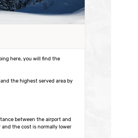
ing here, you will find the
er and the highest served area by
istance between the airport and
r and the cost is normally lower