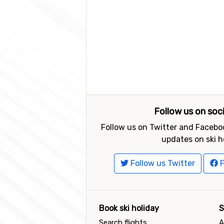
Follow us on soc
Follow us on Twitter and Faceboo
updates on ski h
Follow us Twitter
F
Book ski holiday
S
Search flights
A