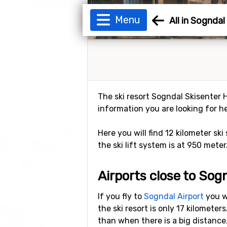
Menu
All in Sognda
The ski resort Sogndal Skisenter H
information you are looking for he
Here you will find 12 kilometer ski
the ski lift system is at 950 meter
Airports close to Sog
If you fly to
Sogndal Airport
you wi
the ski resort is only 17 kilomete
than when there is a big distance