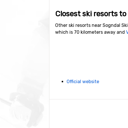
Closest ski resorts t
Other ski resorts near Sogndal Sk
which is 70 kilometers away and
Official website