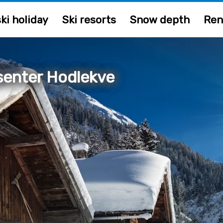
ki holiday
Ski resorts
Snow depth
Ren
senter Hodlekve