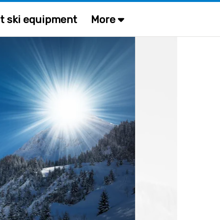
t ski equipment
More