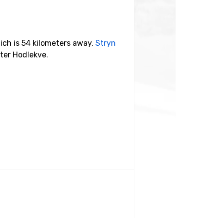
ch is 54 kilometers away,
Stryn
ter Hodlekve.