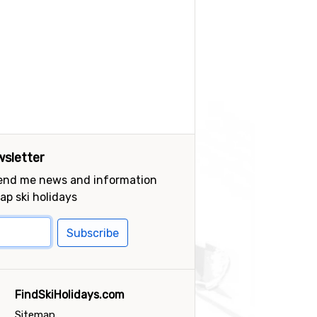
sletter
send me news and information
ap ski holidays
Subscribe
FindSkiHolidays.com
Sitemap