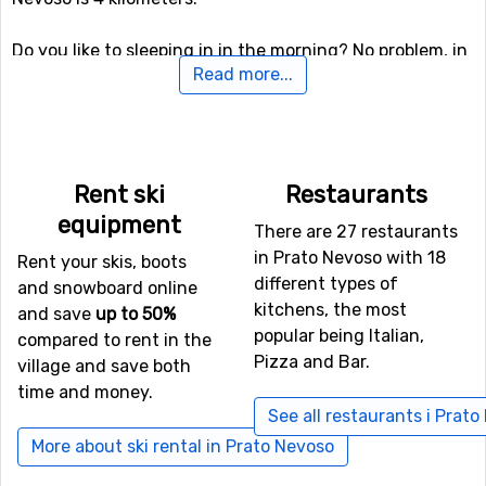
Do you like to sleeping in in the morning? No problem, in
Read more...
Prato Nevoso there is the possibility of night skiing, so
you will still get your fair share of skiing if you like.
There are also other skiing and snowboarding activities
here besides the slopes, for the more daring (and
perhaps more experienced) skiers there is both a fun
Rent ski
Restaurants
park and a halfpipe facility.
equipment
There are 27 restaurants
in Prato Nevoso with 18
If downhill skiing isn't your thing, or other in travel
Rent your skis, boots
different types of
company don't like it, there are 4 kilometers of cross-
and snowboard online
kitchens, the most
country skiing tracks available for those who needs a
and save
up to 50%
popular being Italian,
good exercise.
compared to rent in the
Pizza and Bar.
village and save both
time and money.
If you want to fly to Prato Nevoso
See all restaurants i Prat
If you want to fly to Prato Nevoso the closest airport is
More about ski rental in Prato Nevoso
Nice Cote d'Azur
, with a distance of 80 kilometers from
the ski resort. It is also possible to fly to the airports