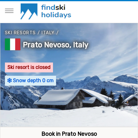
SKI RESORTS
/
ITALY
/
Prato Nevoso, Italy
Ski resort is closed
Snow depth 0 cm
Book in Prato Nevoso