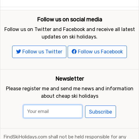
Torino International Airport
, Turin, which is 106
kilometers away, and
Malpensa
, Milan, which has a
Follow us on social media
distance of 170 kilometers from Prato Nevoso.
Follow us on Twitter and Facebook and receive all latest
updates on ski holidays.
Other ski resorts nearby Prato Nevoso
Limone Piemonte
is the closest ski resort to Prato
Follow us Twitter
Follow us Facebook
Nevoso with a distance of 18 kilometers. Other ski
resorts nearby are
Isola 2000
, 50 kilometers away, and
at 68 kilometers away from Prato Nevoso you will find
Newsletter
Auron
.
Please register me and send me news and information
about cheap ski holidays
Subscribe
FindSkiHolidays.com shall not be held responsible for any