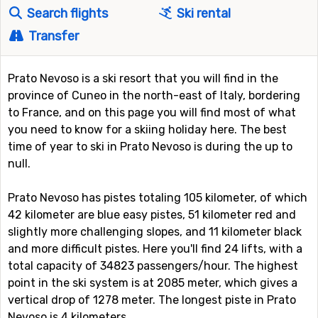
Search flights
Ski rental
Transfer
Prato Nevoso is a ski resort that you will find in the
province of Cuneo in the north-east of Italy, bordering
to France, and on this page you will find most of what
you need to know for a skiing holiday here. The best
time of year to ski in Prato Nevoso is during the up to
null.
Prato Nevoso has pistes totaling 105 kilometer, of which
42 kilometer are blue easy pistes, 51 kilometer red and
slightly more challenging slopes, and 11 kilometer black
and more difficult pistes. Here you'll find 24 lifts, with a
total capacity of 34823 passengers/hour. The highest
point in the ski system is at 2085 meter, which gives a
vertical drop of 1278 meter. The longest piste in Prato
Nevoso is 4 kilometers.