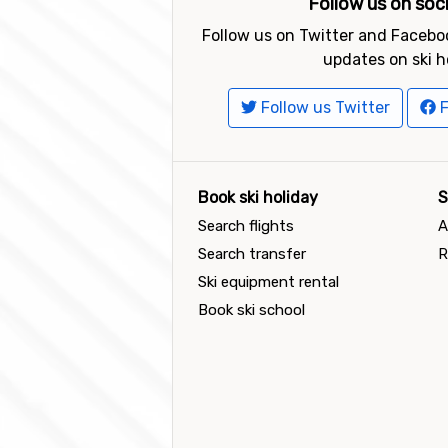
Follow us on soc
Follow us on Twitter and Faceboo
updates on ski h
Follow us Twitter
F
Book ski holiday
S
Search flights
A
Search transfer
R
Ski equipment rental
Book ski school