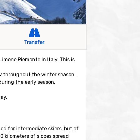
Transfer
Limone Piemonte in Italy. This is
ow throughout the winter season.
uring the early season.
day.
ited for intermediate skiers, but of
0 kilometers of slopes spread