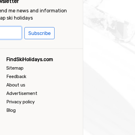
sletter
send me news and information
ap ski holidays
Subscribe
FindSkiHolidays.com
Sitemap
Feedback
About us
Advertisement
Privacy policy
Blog