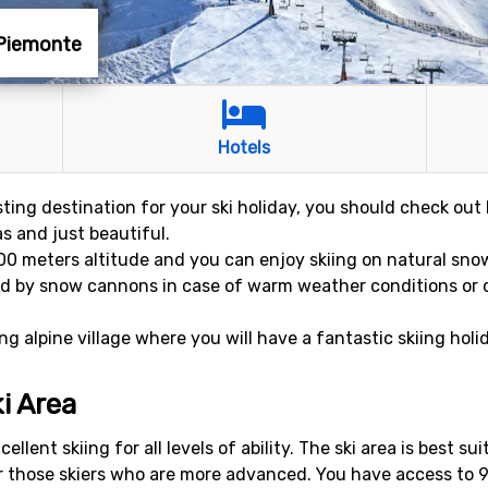
 Piemonte
Hotels
sting destination for your ski holiday, you should check out 
eas and just beautiful.
,100 meters altitude and you can enjoy skiing on natural sn
ed by snow cannons in case of warm weather conditions or d
 alpine village where you will have a fantastic skiing holi
i Area
llent skiing for all levels of ability. The ski area is best su
or those skiers who are more advanced. You have access to 9