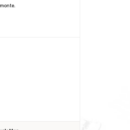
emonte.
. Genova is another option. Rent a
 but do check this out and book in
 we suggest you book a good
 be the best option. If you feel
might be an option if you are well-