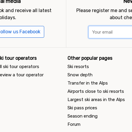
ial media
New
k and receive all latest
Please register me and 
olidays.
about che
ollow us Facebook
ki tour operators
Other popular pages
ll ski tour operators
Ski resorts
eview a tour operator
Snow depth
Transfer in the Alps
Airports close to ski resorts
Largest ski areas in the Alps
Ski pass prices
Season ending
Forum