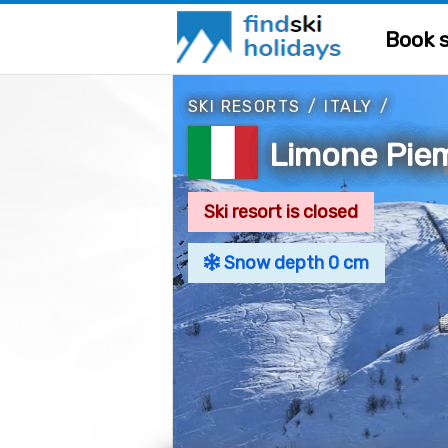
Book s
SKI RESORTS
/
ITALY
/
Limone Piem
Ski resort is closed
Snow depth 0 cm