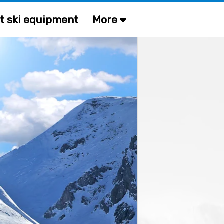
t ski equipment
More