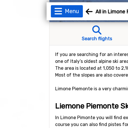
Menu
All in Limone
Search flights
If you are searching for an intere
one of Italy’s oldest alpine ski ar
The area is located at 1,050 to 2
Most of the slopes are also cover
Limone Piemonte is a very charming
Liemone Piemonte Sk
In Limone Pimonte you will find exce
course you can also find pistes f