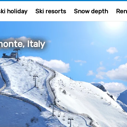
ki holiday
Ski resorts
Snow depth
Ren
onte, Italy