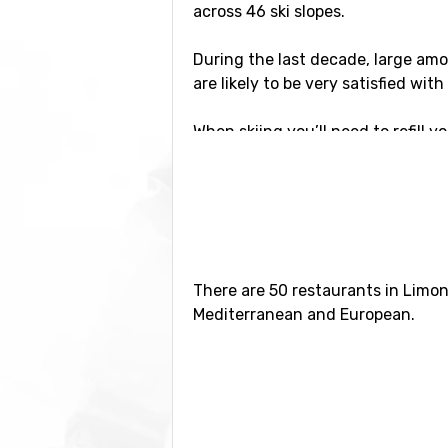
across 46 ski slopes.
During the last decade, large amo
are likely to be very satisfied wit
When skiing you’ll need to refill y
find them all over the area in th
surrounding mountains.
Activities in Limone
If you decide on going for a ski tr
There are 50 restaurants in Limon
driving distance both to Nice and 
Mediterranean and European.
You will reach these cities in less
In case you prefer to remain in th
discotheques to select from. One 