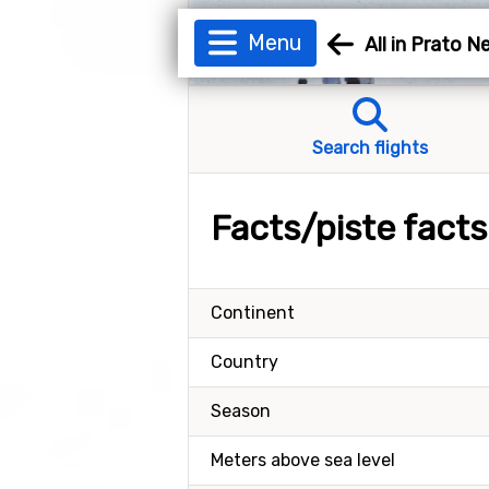
Menu
All in Prato 
Search flights
Facts/piste fact
Continent
Country
Season
Meters above sea level