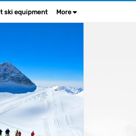
t ski equipment
More