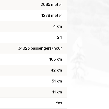
2085 meter
1278 meter
4 km
24
34823 passengers/hour
105 km
42 km
51 km
11 km
Yes