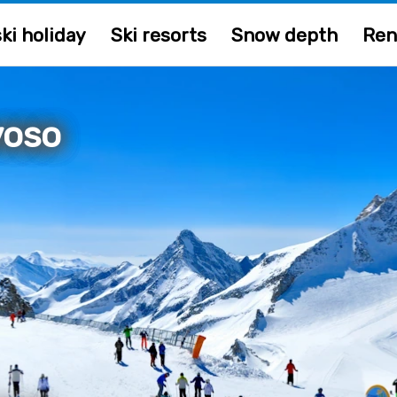
ki holiday
Ski resorts
Snow depth
Ren
voso