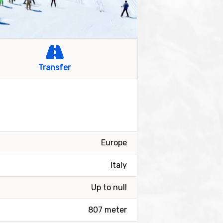
Transfer
Europe
Italy
Up to null
807 meter