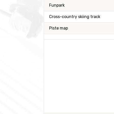
Funpark
Cross-country skiing track
Piste map