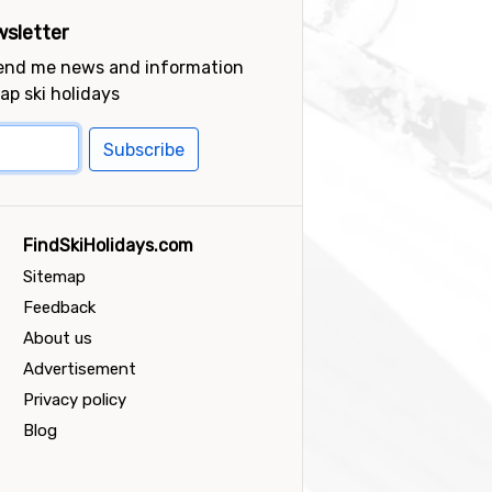
sletter
send me news and information
ap ski holidays
Subscribe
FindSkiHolidays.com
Sitemap
Feedback
About us
Advertisement
Privacy policy
Blog