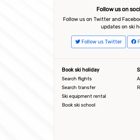
Follow us on soc
Follow us on Twitter and Faceboo
updates on ski h
Follow us Twitter
F
Book ski holiday
S
Search flights
A
Search transfer
R
Ski equipment rental
Book ski school