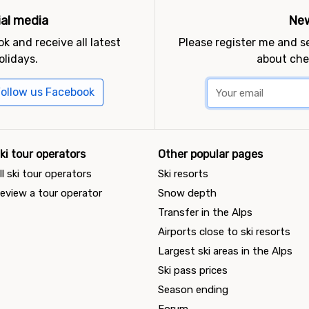
ial media
New
k and receive all latest
Please register me and 
olidays.
about che
ollow us Facebook
ki tour operators
Other popular pages
ll ski tour operators
Ski resorts
eview a tour operator
Snow depth
Transfer in the Alps
Airports close to ski resorts
Largest ski areas in the Alps
Ski pass prices
Season ending