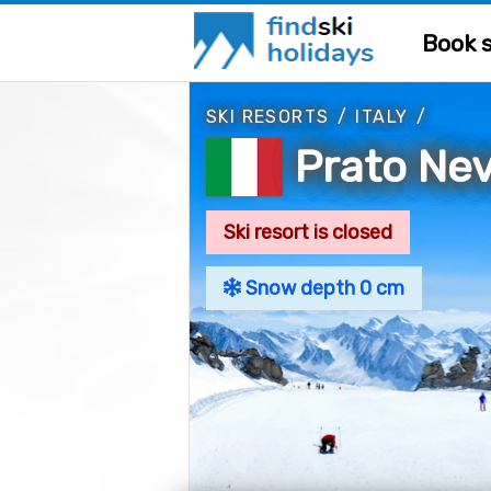
Book s
SKI RESORTS
/
ITALY
/
Prato Ne
Ski resort is closed
Snow depth 0 cm