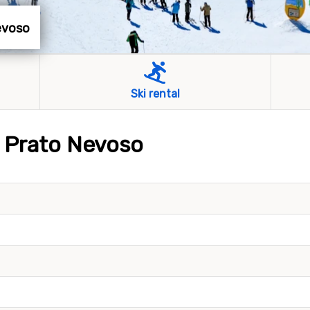
Nevoso
Ski rental
s Prato Nevoso