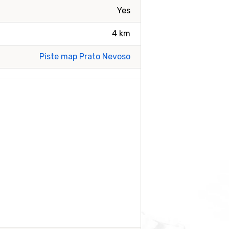
Yes
4 km
Piste map Prato Nevoso