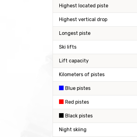
Highest located piste
Highest vertical drop
Longest piste
Ski lifts
Lift capacity
Kilometers of pistes
Blue pistes
Red pistes
Black pistes
Night skiing