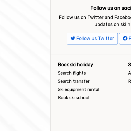
Follow us on soc
Follow us on Twitter and Faceboo
updates on ski h
Follow us Twitter
F
Book ski holiday
S
Search flights
A
Search transfer
R
Ski equipment rental
Book ski school