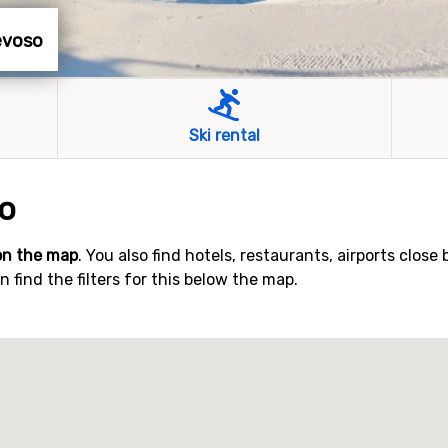
Nevoso
Ski rental
o
on the map
. You also find hotels, restaurants, airports close 
find the filters for this below the map.