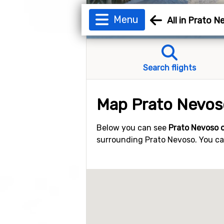
Menu
All in Prato 
Search flights
Map Prato Nevos
Below you can see
Prato Nevoso 
surrounding Prato Nevoso. You can 