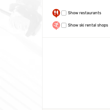
Show restaurants
Show ski rental shops