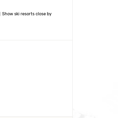
Show ski resorts close by