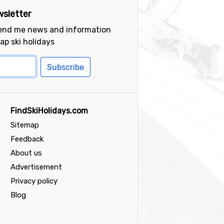
sletter
send me news and information
ap ski holidays
Subscribe
FindSkiHolidays.com
Sitemap
Feedback
About us
Advertisement
Privacy policy
Blog