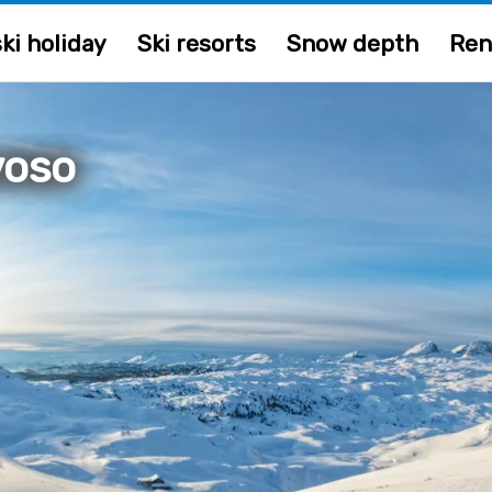
ki holiday
Ski resorts
Snow depth
Ren
voso