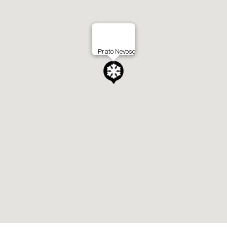
Prato Nevoso