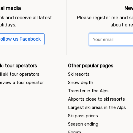
ial media
New
k and receive all latest
Please register me and 
olidays.
about che
ollow us Facebook
ki tour operators
Other popular pages
ll ski tour operators
Ski resorts
eview a tour operator
Snow depth
Transfer in the Alps
Airports close to ski resorts
Largest ski areas in the Alps
Ski pass prices
Season ending
Forum