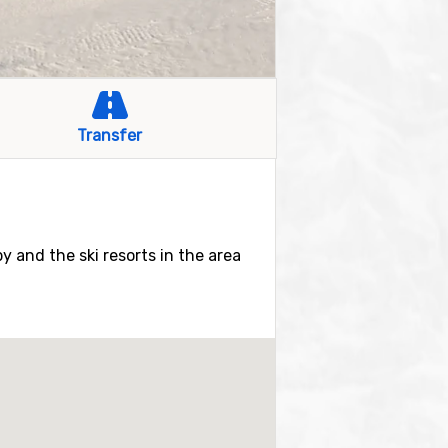
Transfer
by and the ski resorts in the area