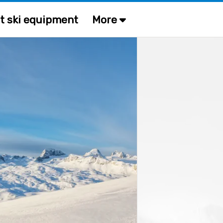
t ski equipment
More