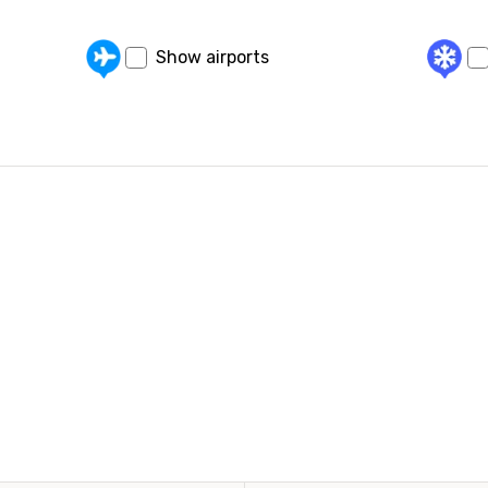
Show airports