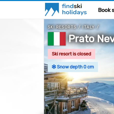
Book s
SKI RESORTS
/
ITALY
/
Prato Ne
Ski resort is closed
Snow depth 0 cm