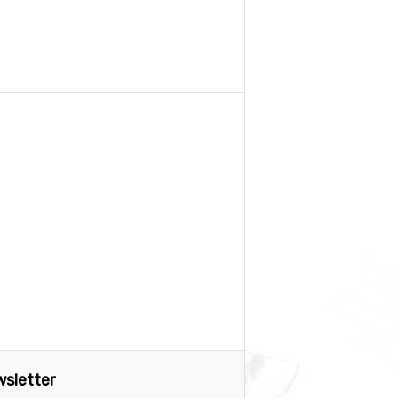
sletter