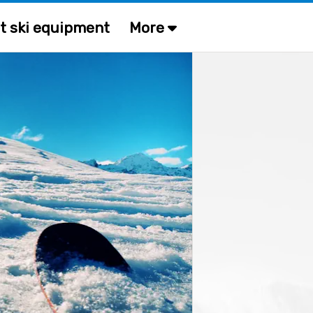
t ski equipment
More