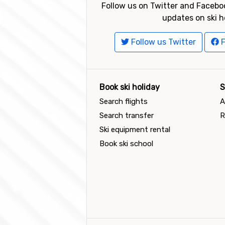
Follow us on Twitter and Faceboo
updates on ski h
Follow us Twitter
F
Book ski holiday
S
Search flights
A
Search transfer
R
Ski equipment rental
Book ski school