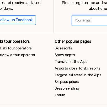
k and receive all latest
Please register me and 
olidays.
about che
ollow us Facebook
ki tour operators
Other popular pages
ll ski tour operators
Ski resorts
eview a tour operator
Snow depth
Transfer in the Alps
Airports close to ski resorts
Largest ski areas in the Alps
Ski pass prices
Season ending
Forum