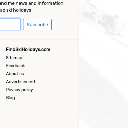
send me news and information
ap ski holidays
Subscribe
FindSkiHolidays.com
Sitemap
Feedback
About us
Advertisement
Privacy policy
Blog