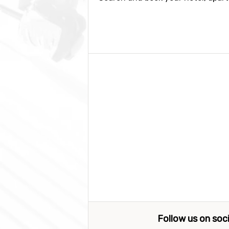
Follow us on soc