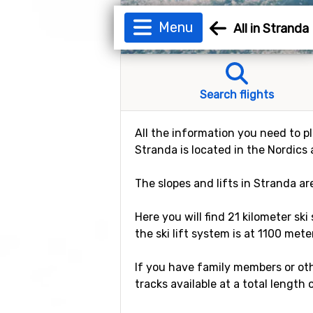
Menu
All in Stranda
Search flights
All the information you need to pl
Stranda is located in the Nordics 
The slopes and lifts in Stranda a
Here you will find 21 kilometer ski
the ski lift system is at 1100 mete
If you have family members or othe
tracks available at a total length 