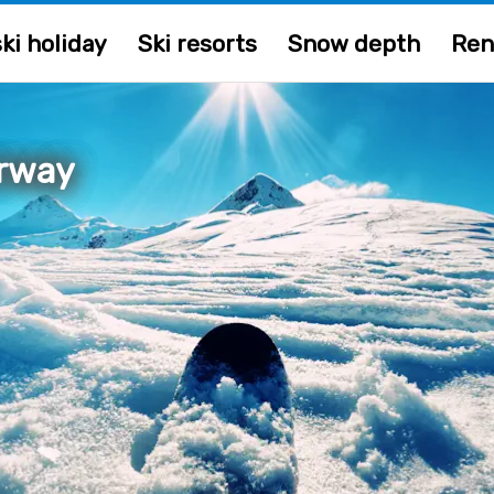
ki holiday
Ski resorts
Snow depth
Ren
orway