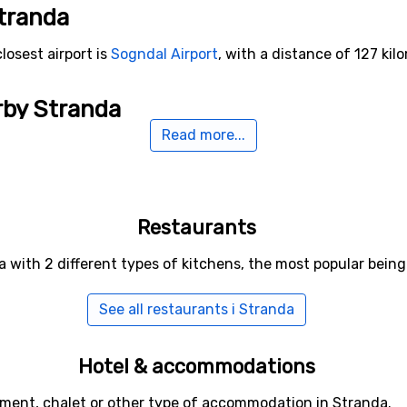
Stranda
losest airport is
Sogndal Airport
, with a distance of 127 kil
rby Stranda
Read more...
tryn
(43 kilometers distance),
Björli
(71 kilometers distance
Restaurants
a with 2 different types of kitchens, the most popular bei
See all restaurants i Stranda
Hotel & accommodations
tment, chalet or other type of accommodation in Stranda.