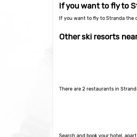
If you want to fly to 
If you want to fly to Stranda the c
Other ski resorts nea
Ski resorts near Stranda include
S
(112 kilometers distance).
There are 2 restaurants in Strand
Search and book your hotel, apar