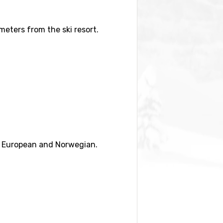
ometers from the ski resort.
) and
Sogndal Skisenter Hodlekve
ng European and Norwegian.