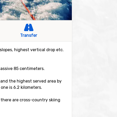
Transfer
slopes, highest vertical drop etc.
massive 85 centimeters.
er and the highest served area by
 one is 6.2 kilometers.
 there are cross-country skiing