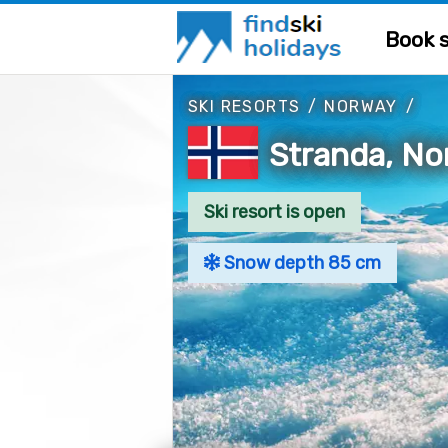
Book s
SKI RESORTS
/
NORWAY
/
Stranda, N
Ski resort is open
Snow depth 85 cm