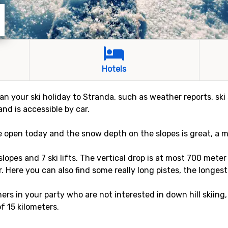
Hotels
an your ski holiday to Stranda, such as weather reports, ski 
and is accessible by car.
re open today and the snow depth on the slopes is great, a 
 slopes and 7 ski lifts. The vertical drop is at most 700 met
r. Here you can also find some really long pistes, the longest
rs in your party who are not interested in down hill skiing,
of 15 kilometers.