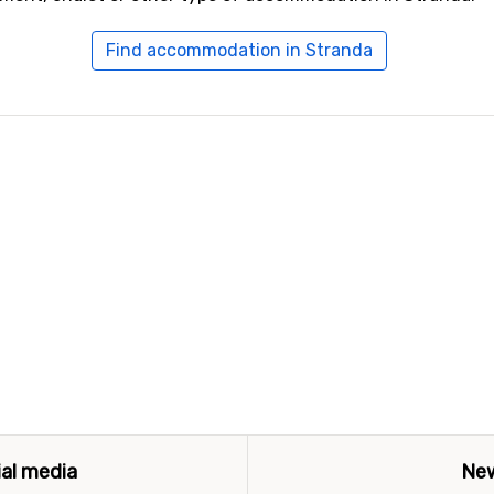
Find accommodation in Stranda
ial media
New