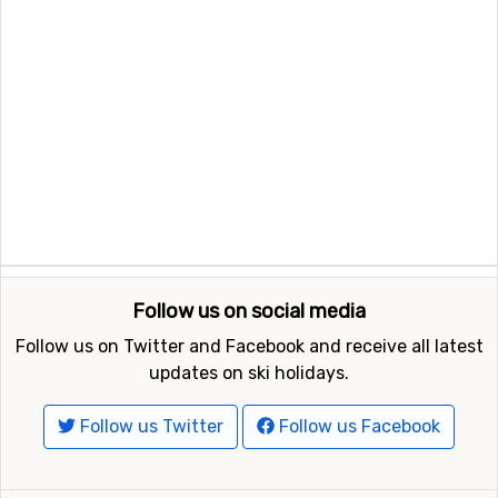
Follow us on social media
Follow us on Twitter and Facebook and receive all latest
updates on ski holidays.
Follow us Twitter
Follow us Facebook