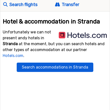
Search flights
Transfer
Hotel & accommodation in Stranda
Unfortunately we can not
present andy hotels in
Stranda
at the moment, but you can search hotels and
other types of accommodation at our partner
Hotels.com
.
Search accommodations in Stranda