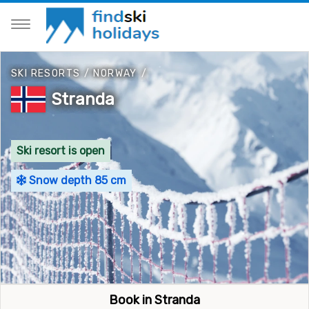
SKI RESORTS
/
NORWAY
/
Stranda
Ski resort is open
Snow depth 85 cm
Book in Stranda