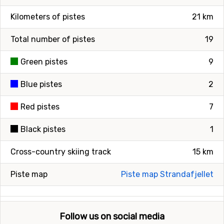
Kilometers of pistes
21 km
Total number of pistes
19
Green pistes
9
Blue pistes
2
Red pistes
7
Black pistes
1
Cross-country skiing track
15 km
Piste map
Piste map Strandafjellet
Follow us on social media