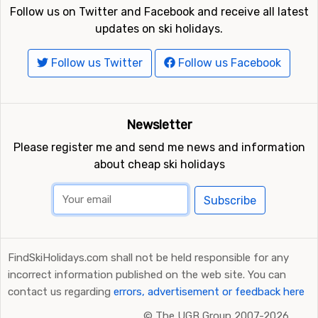
Follow us on Twitter and Facebook and receive all latest
updates on ski holidays.
Follow us Twitter
Follow us Facebook
Newsletter
Please register me and send me news and information
about cheap ski holidays
Subscribe
FindSkiHolidays.com shall not be held responsible for any
incorrect information published on the web site. You can
contact us regarding
errors, advertisement or feedback here
©
The UGB Group 2007-2026