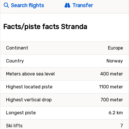
Search flights
Transfer
Facts/piste facts Stranda
Continent
Europe
Country
Norway
Meters above sea level
400 meter
Highest located piste
1100 meter
Highest vertical drop
700 meter
Longest piste
6.2 km
Ski lifts
7