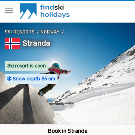
SKI RESORTS
/
NORWAY
/
Stranda
Ski resort is open
Snow depth 85 cm
Book in Stranda