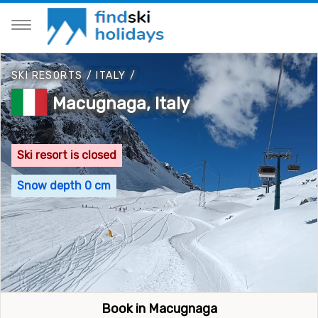
SKI RESORTS
/
ITALY
/
Macugnaga, Italy
Ski resort is closed
Snow depth 0 cm
Book in Macugnaga