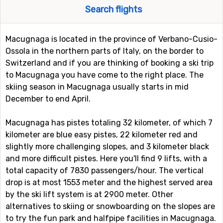
Search flights
Macugnaga is located in the province of Verbano-Cusio-
Ossola in the northern parts of Italy, on the border to
Switzerland and if you are thinking of booking a ski trip
to Macugnaga you have come to the right place. The
skiing season in Macugnaga usually starts in mid
December to end April.
Macugnaga has pistes totaling 32 kilometer, of which 7
kilometer are blue easy pistes, 22 kilometer red and
slightly more challenging slopes, and 3 kilometer black
and more difficult pistes. Here you'll find 9 lifts, with a
total capacity of 7830 passengers/hour. The vertical
drop is at most 1553 meter and the highest served area
by the ski lift system is at 2900 meter. Other
alternatives to skiing or snowboarding on the slopes are
to try the fun park and halfpipe facilities in Macugnaga.