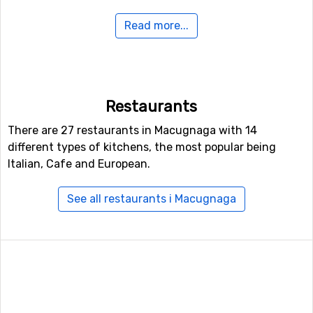
Read more...
In case some of you feel like doing some Nordic skiing,
Macugnaga holds 20 kilometers of prepared tracks for
doing that.
If you want to fly to Macugnaga
Restaurants
For those of you who want to fly to Macugnaga the
There are 27 restaurants in Macugnaga with 14
nearest airport is
Malpensa
, Milan. The distance from
different types of kitchens, the most popular being
this airport to Macugnaga is 70 kilometers. Other
Italian, Cafe and European.
alternative airports that are possible to fly to are
Lugano
Airport
(73 kilometers distance), as well as
Torino
See all restaurants i Macugnaga
International Airport
, Turin (89 kilometers from the ski
resort).
Other ski resorts nearby Macugnaga
Other ski resorts near Macugnaga are, for example,
Alagna Valsesia
which is 13 kilometers away,
Saas-Fee