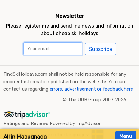
Newsletter
Please register me and send me news and information
about cheap ski holidays
Subscribe
FindSkiHolidays.com shall not be held responsible for any
incorrect information published on the web site. You can
contact us regarding
errors, advertisement or feedback here
©
The UGB Group 2007-2026
Ratings and Reviews Powered by TripAdvisor
FindSkiHolidays.com in other languages:
All in Macugnaga
Menu