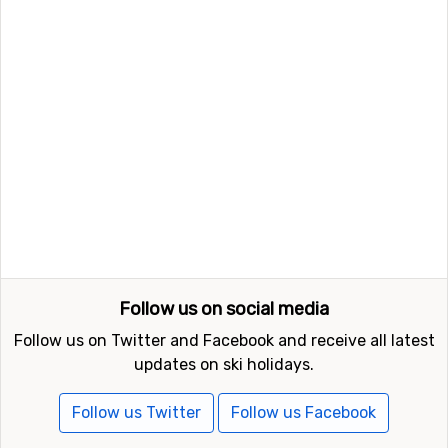
which is 16 kilometers away and
Zermatt
which is at 18
kilometers distance from Macugnaga.
Follow us on social media
Follow us on Twitter and Facebook and receive all latest
updates on ski holidays.
Follow us Twitter
Follow us Facebook