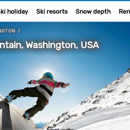
ki holiday
Ski resorts
Snow depth
Ren
NGTON
/
ntain, Washington, USA