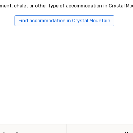
tment, chalet or other type of accommodation in Crystal Mo
Find accommodation in Crystal Mountain