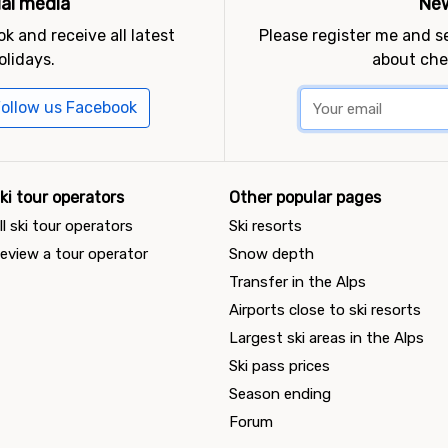
ial media
New
k and receive all latest
Please register me and 
olidays.
about che
ollow us Facebook
ki tour operators
Other popular pages
ll ski tour operators
Ski resorts
eview a tour operator
Snow depth
Transfer in the Alps
Airports close to ski resorts
Largest ski areas in the Alps
Ski pass prices
Season ending
Forum