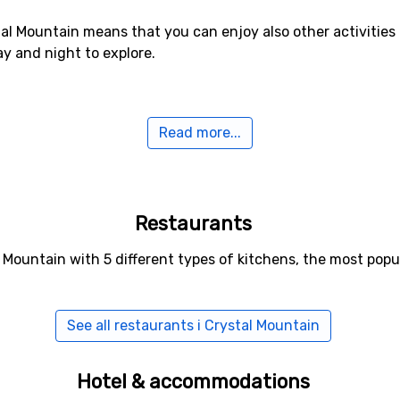
al Mountain means that you can enjoy also other activities 
ay and night to explore.
Read more...
a few years ago, it is now possible to climb to the top of 
At the top you will find a restaurant which offers both food
 it during your stay as the panoramic views are magnificent.
n use all year round.
Restaurants
l Mountain with 5 different types of kitchens, the most popu
rystal Mountain is to take a flight to Seattle and continue b
 at certain times of the year.
See all restaurants i Crystal Mountain
uite close to Seattle, it is possible to visit just for a day o
Hotel & accommodations