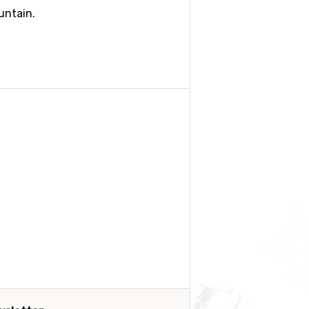
untain.