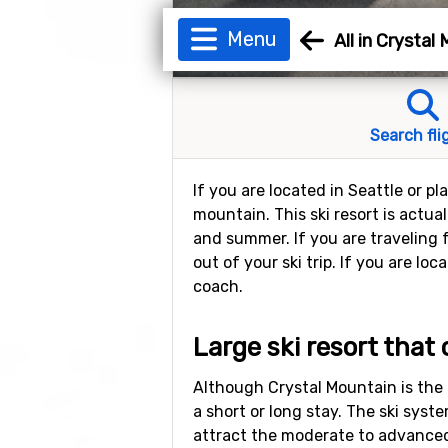
Menu
All in Crystal
Search fli
If you are located in Seattle or p
mountain. This ski resort is actua
and summer. If you are traveling 
out of your ski trip. If you are l
coach.
Large ski resort that
Although Crystal Mountain is the l
a short or long stay. The ski syste
attract the moderate to advanced 