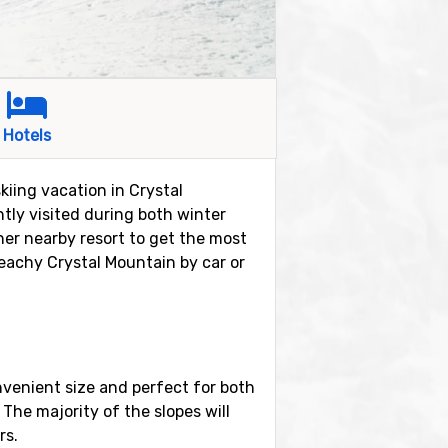
Hotels
kiing vacation in Crystal
ntly visited during both winter
her nearby resort to get the most
 reachy Crystal Mountain by car or
onvenient size and perfect for both
. The majority of the slopes will
rs.