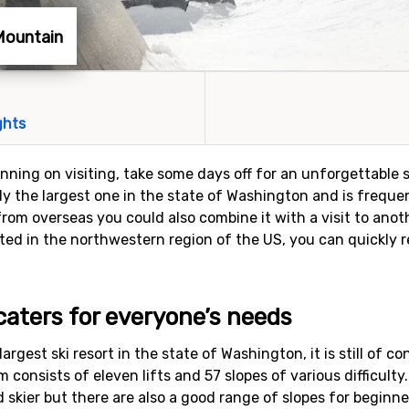
 Mountain
ghts
lanning on visiting, take some days off for an unforgettable s
lly the largest one in the state of Washington and is freque
from overseas you could also combine it with a visit to anot
ocated in the northwestern region of the US, you can quickly
 caters for everyone’s needs
argest ski resort in the state of Washington, it is still of c
m consists of eleven lifts and 57 slopes of various difficulty
skier but there are also a good range of slopes for beginne