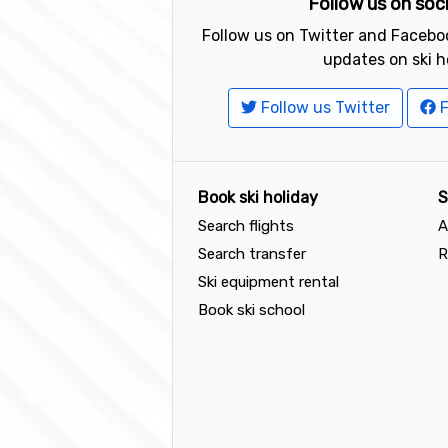
Follow us on soc
Follow us on Twitter and Faceboo
updates on ski h
Follow us Twitter
F
Book ski holiday
S
Search flights
A
Search transfer
R
Ski equipment rental
Book ski school