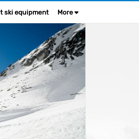
t ski equipment
More