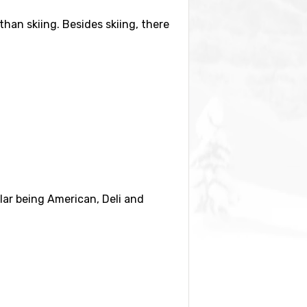
than skiing. Besides skiing, there
Crystal Mountain and enjoy the
, drinks and entertainment. You
 The trip to the summit takes
lar being American, Deli and
y renting a car. There are also
r a weekend.