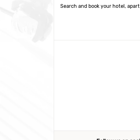
Search and book your hotel, apar