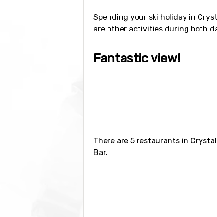
Spending your ski holiday in Cryst
are other activities during both d
Fantastic view!
Since the gondola was introduced 
stunning views of Mount Rainier. 
really shouldn’t miss out visiting
about ten minutes and the lift is i
Flights, bus or car?
There are 5 restaurants in Crysta
Bar.
The easiest way of travelling to C
some coaches running from Seattle
Since Crystal Mountain is located q