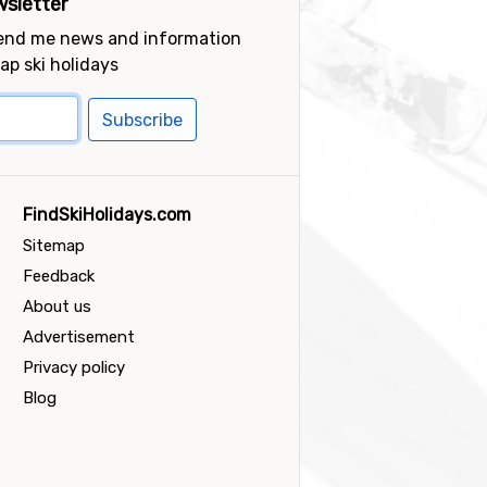
sletter
send me news and information
ap ski holidays
Subscribe
FindSkiHolidays.com
Sitemap
Feedback
About us
Advertisement
Privacy policy
Blog