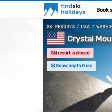
Book s
SKI RESORTS
/
USA
/
WASHI
Crystal Mou
Ski resort is closed
Snow depth 0 cm