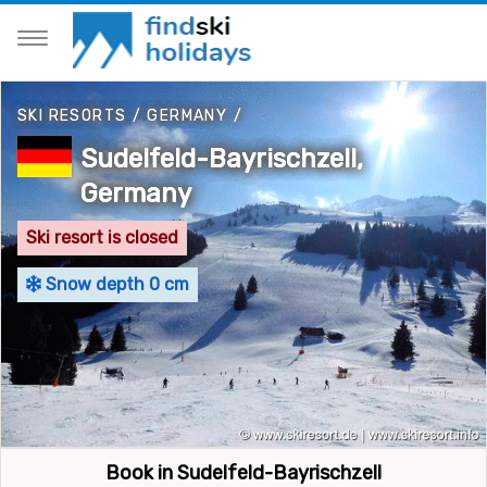
SKI RESORTS
/
GERMANY
/
Sudelfeld-Bayrischzell,
Germany
Ski resort is closed
Snow depth 0 cm
Book in Sudelfeld-Bayrischzell