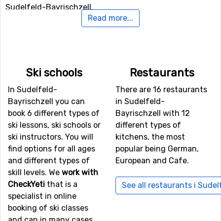
Sudelfeld-Bayrischzell.
Read more...
In case some of you feel like doing some Nordic skiing,
Sudelfeld-Bayrischzell holds 98 kilometers of prepared
tracks for doing that. If you want to take it a little more
leisurely one day and get a nice winter experience, you
Ski schools
Restaurants
can go out and hike. In Sudelfeld-Bayrischzell there are
In Sudelfeld-
There are 16 restaurants
prepared trails for winter hiking.
Bayrischzell you can
in Sudelfeld-
book 6 different types of
Bayrischzell with 12
Airports close to Sudelfeld-Bayrischzell
ski lessons, ski schools or
different types of
If you want to fly to Sudelfeld-Bayrischzell the closest
ski instructors. You will
kitchens, the most
airport is
Kranebitten
, Innsbruck, with a distance of 68
find options for all ages
popular being German,
kilometers from the ski resort. Other alternative airports
and different types of
European and Cafe.
that are possible to fly to are
Wolfgang A Mozart
,
skill levels. We
work with
Salzburg (75 kilometers distance), as well as
Franz Josef
CheckYeti
that is a
See all restaurants i Sude
Strauss
, Munich (77 kilometers from the ski resort).
specialist in online
booking of ski classes
Closest ski resorts to Sudelfeld-Bayrischzell
and can in many cases