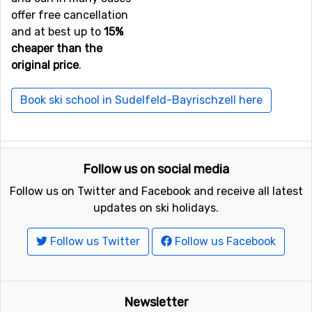
offer free cancellation
Not far from Sudelfeld-Bayrischzell is the ski resort
and at best up to
15%
Spitzingsee
, the distance is only 10 kilometers. Close by
cheaper than the
you also find the ski resorts
Zahmer Kaiser - Walchsee
at
original price
.
a distance of 21 kilometers, and
Söll
, 23 kilometers from
Sudelfeld-Bayrischzell.
Book ski school in Sudelfeld-Bayrischzell here
Follow us on social media
Follow us on Twitter and Facebook and receive all latest
updates on ski holidays.
Follow us Twitter
Follow us Facebook
Newsletter