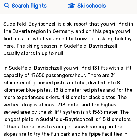
Search flights
Ski schools
Sudelfeld-Bayrischzell is a ski resort that you will find in
the Bavaria region in Germany, and on this page you will
find most of what you need to know for a skiing holiday
here. The skiing season in Sudelfeld-Bayrischzell
usually starts in up to null.
In Sudelfeld-Bayrischzell you will find 13 lifts with a lift
capacity of 17650 passengers/hour. There are 31
kilometer of groomed pistes in total, divided into 8
kilometer blue pistes, 18 kilometer red pistes and for the
more experienced skiers, 4 kilometer black pistes. The
vertical drop is at most 713 meter and the highest
served area by the ski lift system is at 1563 meter. The
longest piste in Sudelfeld-Bayrischzell is 1.5 kilometers.
Other alternatives to skiing or snowboarding on the
slopes are to try the fun park and halfpipe facilities in