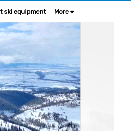
t ski equipment
More