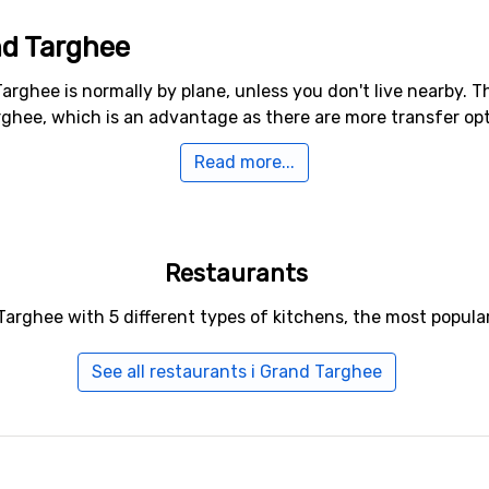
nd Targhee
arghee is normally by plane, unless you don't live nearby. T
ghee, which is an advantage as there are more transfer opti
Read more...
o Grand Targhee
 nearest ski resort, the distance from Grand Targhee is 38 k
Restaurants
Targhee with 5 different types of kitchens, the most popula
See all restaurants i Grand Targhee