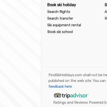
Book ski holiday
S
Search flights
A
Search transfer
R
Ski equipment rental
Book ski school
FindSkiHolidays.com shall not be he
published on the web site. You can
feedback here
Ratings and Reviews Powered by