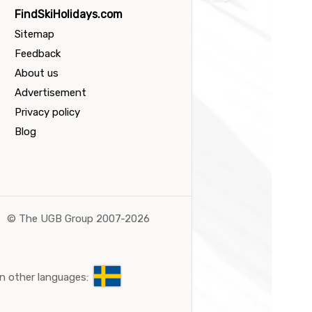
FindSkiHolidays.com
Sitemap
Feedback
About us
Advertisement
Privacy policy
Blog
©
The UGB Group 2007-2026
n other languages: