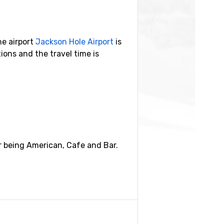
he airport
Jackson Hole Airport
is
ons and the travel time is
ilometers.
r being American, Cafe and Bar.