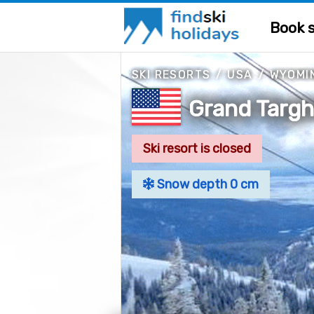
Book s
SKI RESORTS
/
USA
/
WYOMI
Grand Targ
Ski resort is closed
Snow depth 0 cm