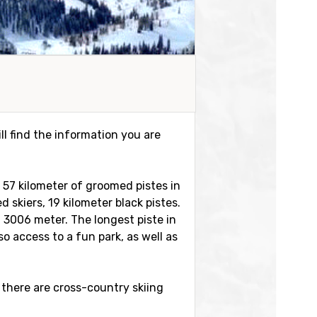
ll find the information you are
e 57 kilometer of groomed pistes in
d skiers, 19 kilometer black pistes.
t 3006 meter. The longest piste in
o access to a fun park, as well as
 there are cross-country skiing