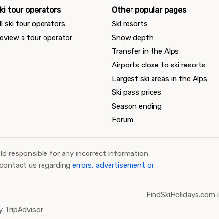
ki tour operators
Other popular pages
ll ski tour operators
Ski resorts
eview a tour operator
Snow depth
Transfer in the Alps
Airports close to ski resorts
Largest ski areas in the Alps
Ski pass prices
Season ending
Forum
ld responsible for any incorrect information
 contact us regarding
errors, advertisement or
FindSkiHolidays.com i
 TripAdvisor