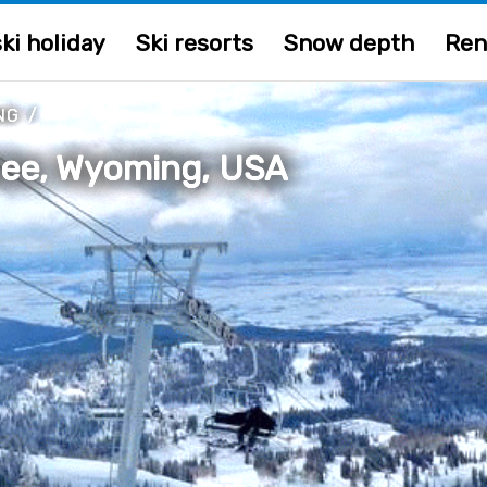
ki holiday
Ski resorts
Snow depth
Ren
NG
/
hee, Wyoming, USA