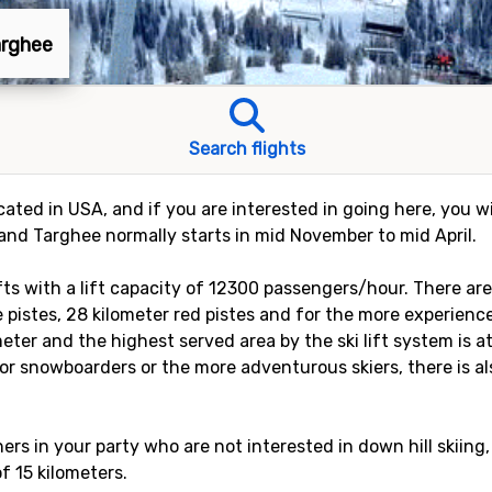
arghee
Search flights
cated in USA, and if you are interested in going here, you wi
rand Targhee normally starts in mid November to mid April.
ifts with a lift capacity of 12300 passengers/hour. There ar
e pistes, 28 kilometer red pistes and for the more experience
eter and the highest served area by the ski lift system is a
or snowboarders or the more adventurous skiers, there is als
rs in your party who are not interested in down hill skiing,
of 15 kilometers.