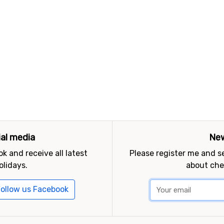
ial media
New
k and receive all latest
Please register me and 
olidays.
about che
ollow us Facebook