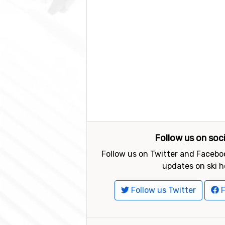
Follow us on soc
Follow us on Twitter and Faceboo
updates on ski h
Follow us Twitter
F