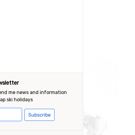
sletter
send me news and information
ap ski holidays
Subscribe