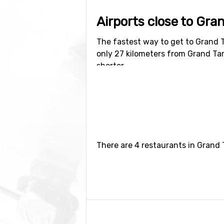
Airports close to Gra
The fastest way to get to Grand T
only 27 kilometers from Grand Tar
shorter.
Closest ski resorts t
The ski resort
Jackson Hole
is the
There are 4 restaurants in Grand 