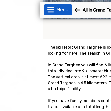
Menu
All in Grand T
The ski resort Grand Targhee is lo
looking for here. The season in G
In Grand Targhee you will find 6 l
total, divided into 9 kilometer blu
The vertical drop is at most 692 m
Grand Targhee is 4.5 kilometers. F
a halfpipe facility.
If you have family members or othe
tracks available at a total length 