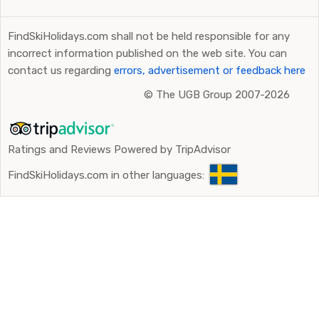
Lake Tahoe-area.
FindSkiHolidays.com shall not be held responsible for any
incorrect information published on the web site. You can
contact us regarding
errors, advertisement or feedback here
©
The UGB Group 2007-2026
Ratings and Reviews Powered by TripAdvisor
FindSkiHolidays.com in other languages: