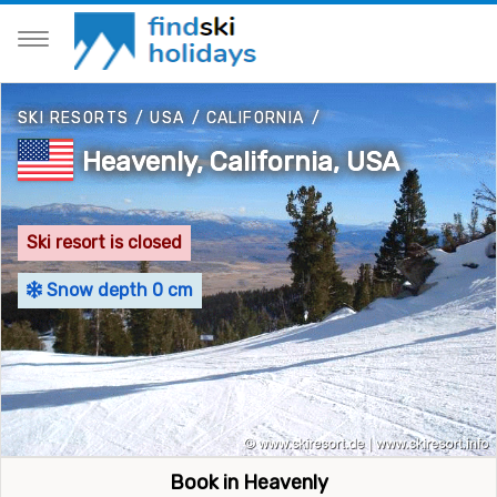
SKI RESORTS
/
USA
/
CALIFORNIA
/
Heavenly, California, USA
Ski resort is closed
Snow depth 0 cm
Book in Heavenly