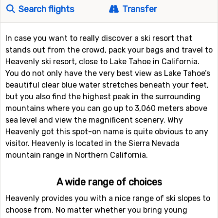
Search flights
Transfer
In case you want to really discover a ski resort that
stands out from the crowd, pack your bags and travel to
Heavenly ski resort, close to Lake Tahoe in California.
You do not only have the very best view as Lake Tahoe’s
beautiful clear blue water stretches beneath your feet,
but you also find the highest peak in the surrounding
mountains where you can go up to 3,060 meters above
sea level and view the magnificent scenery. Why
Heavenly got this spot-on name is quite obvious to any
visitor. Heavenly is located in the Sierra Nevada
mountain range in Northern California.
A wide range of choices
Heavenly provides you with a nice range of ski slopes to
choose from. No matter whether you bring young