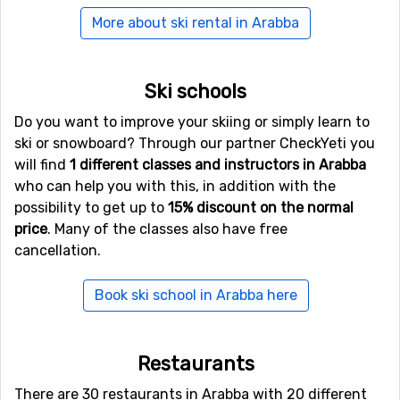
Innsbruck, 145 kilometers away, and the third is Trevisio
More about ski rental in Arabba
150 kilometers away. In case it is difficult to find cheap
flights other airports in northern Italy could work as
well. Rent a car and continue to Arabba.
Ski schools
The closest railway/train station is located in
Do you want to improve your skiing or simply learn to
Bressanone around 70 kilometers from Arabba.
ski or snowboard? Through our partner CheckYeti you
will find
1 different classes and instructors in Arabba
who can help you with this, in addition with the
possibility to get up to
15% discount on the normal
price
. Many of the classes also have free
cancellation.
Book ski school in Arabba here
Restaurants
There are 30 restaurants in Arabba with 20 different