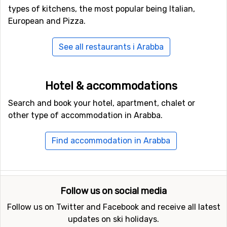
types of kitchens, the most popular being Italian,
European and Pizza.
See all restaurants i Arabba
Hotel & accommodations
Search and book your hotel, apartment, chalet or
other type of accommodation in Arabba.
Find accommodation in Arabba
Follow us on social media
Follow us on Twitter and Facebook and receive all latest
updates on ski holidays.