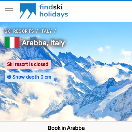
SKI RESORTS
/
ITALY
/
Arabba, Italy
Ski resort is closed
Snow depth 0 cm
Book in Arabba