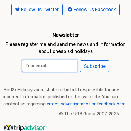
Follow us Twitter
Follow us Facebook
Newsletter
Please register me and send me news and information
about cheap ski holidays
Subscribe
FindSkiHolidays.com shall not be held responsible for any
incorrect information published on the web site. You can
contact us regarding
errors, advertisement or feedback here
©
The UGB Group 2007-2026