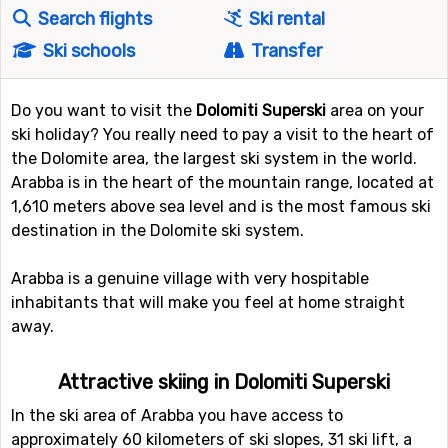
Search flights
Ski rental
Ski schools
Transfer
Do you want to visit the
Dolomiti Superski
area on your
ski holiday? You really need to pay a visit to the heart of
the Dolomite area, the largest ski system in the world.
Arabba is in the heart of the mountain range, located at
1,610 meters above sea level and is the most famous ski
destination in the Dolomite ski system.
Arabba is a genuine village with very hospitable
inhabitants that will make you feel at home straight
away.
Attractive skiing in Dolomiti Superski
In the ski area of Arabba you have access to
approximately 60 kilometers of ski slopes, 31 ski lift, a