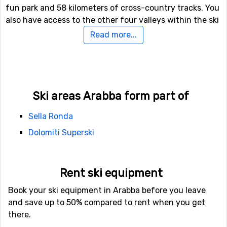
fun park and 58 kilometers of cross-country tracks. You
also have access to the other four valleys within the ski
system. Skiing here really can’t be compared to any
Read more...
other place and you will want to return over and over.
Relaxing after skiing
You don’t travel all the way to Arabba to party and have
Ski areas Arabba form part of
a blast, you come here for the marvelous skiing. It is a
quite village/small town, but it does have quite
Sella Ronda
facilities. There isn’t an abundance of restaurants, but
Dolomiti Superski
still a good selection ranging from pizza to exclusive
restaurants for a romantic evening out. There are also
several bars and cafés.
Rent ski equipment
How do I travel to Arabba?
Book your ski equipment in Arabba before you leave
and save up to 50% compared to rent when you get
The closest airport is found in Bolzano, located 77
there.
kilometers from Arabba. The second closest airport is