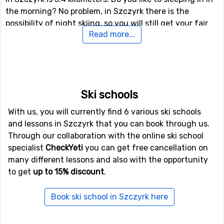
the morning? No problem, in Szczyrk there is the
possibility of night skiing, so you will still get your fair
Read more...
share of skiing if you like.
Airports close to Szczyrk
If you want to fly to Szczyrk the closest airport is
John
Paul II Balice
, Krakow, with a distance of 68 kilometers
Ski schools
from the ski resort.
With us, you will currently find 6 various ski schools
and lessons in Szczyrk that you can book through us.
Closest ski resorts to Szczyrk
Through our collaboration with the online ski school
specialist
CheckYeti
you can get free cancellation on
Other ski resorts near Szczyrk are, for example,
many different lessons and also with the opportunity
Zakopane
which is 81 kilometers away,
Podbanske
which
to get
up to 15% discount
.
is 90 kilometers away and
Jasna
which is at 92
kilometers distance from Szczyrk.
Book ski school in Szczyrk here