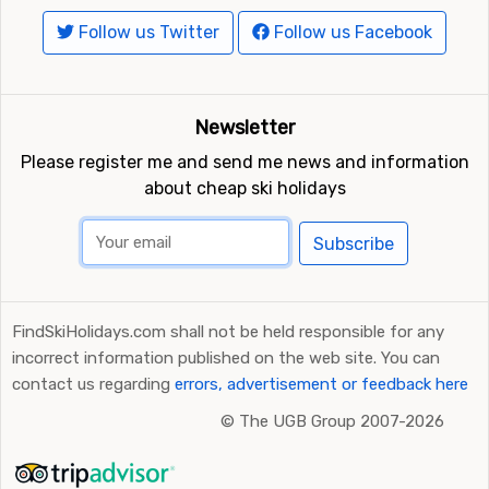
Follow us Twitter
Follow us Facebook
Newsletter
Please register me and send me news and information
about cheap ski holidays
Subscribe
FindSkiHolidays.com shall not be held responsible for any
incorrect information published on the web site. You can
contact us regarding
errors, advertisement or feedback here
©
The UGB Group 2007-2026