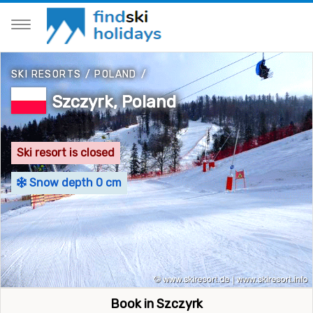
SKI RESORTS
/
POLAND
/
Szczyrk, Poland
Ski resort is closed
Snow depth 0 cm
Book in Szczyrk