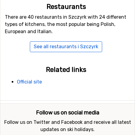
Restaurants
There are 40 restaurants in Szczyrk with 24 different
types of kitchens, the most popular being Polish,
European and Italian.
See all restaurants i Szczyrk
Related links
Official site
Follow us on social media
Follow us on Twitter and Facebook and receive all latest
updates on ski holidays.