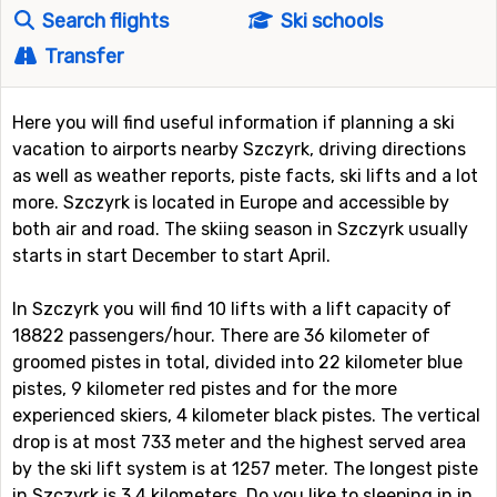
Search flights
Ski schools
Transfer
Here you will find useful information if planning a ski
vacation to airports nearby Szczyrk, driving directions
as well as weather reports, piste facts, ski lifts and a lot
more. Szczyrk is located in Europe and accessible by
both air and road. The skiing season in Szczyrk usually
starts in start December to start April.
In Szczyrk you will find 10 lifts with a lift capacity of
18822 passengers/hour. There are 36 kilometer of
groomed pistes in total, divided into 22 kilometer blue
pistes, 9 kilometer red pistes and for the more
experienced skiers, 4 kilometer black pistes. The vertical
drop is at most 733 meter and the highest served area
by the ski lift system is at 1257 meter. The longest piste
in Szczyrk is 3.4 kilometers. Do you like to sleeping in in