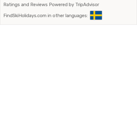
Ratings and Reviews Powered by TripAdvisor
FindSkiHolidays.com in other languages: