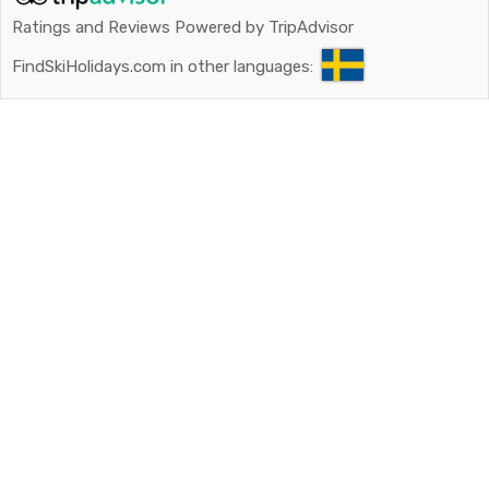
Ratings and Reviews Powered by TripAdvisor
FindSkiHolidays.com in other languages: