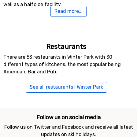
well as a halfpipe facility.
Read more...
Have you ever tried tobogganing? If not, there is a
toboggan run here where you can try this exciting
activity.
Restaurants
Airports close to Winter Park
There are 53 restaurants in Winter Park with 30
If you want to fly to Winter Park the closest airport is
different types of kitchens, the most popular being
Denver International
, with a distance of 93 kilometers
American, Bar and Pub.
from the ski resort.
See all restaurants i Winter Park
Closest ski resorts to Winter Park
Ski resorts near Winter Park include
Loveland
(26
kilometers distance),
Arapahoe Basin
(29 kilometers
Follow us on social media
distance) and
Keystone
(35 kilometers distance).
Follow us on Twitter and Facebook and receive all latest
updates on ski holidays.