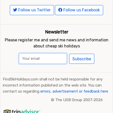
Follow us Twitter
Follow us Facebook
Newsletter
Please register me and send me news and information
about cheap ski holidays
Subscribe
FindSkiHolidays.com shall not be held responsible for any
incorrect information published on the web site. You can
contact us regarding
errors, advertisement or feedback here
©
The UGB Group 2007-2026