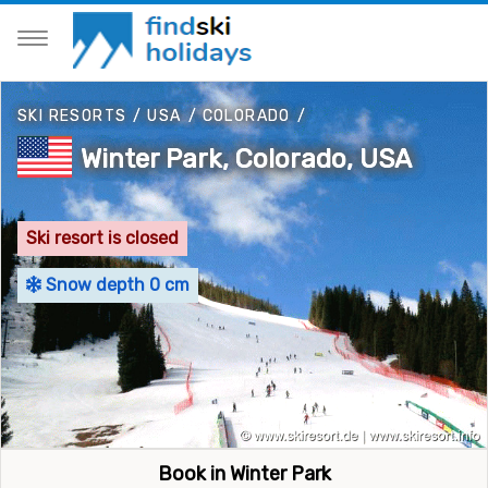
SKI RESORTS
/
USA
/
COLORADO
/
Winter Park, Colorado, USA
Ski resort is closed
Snow depth 0 cm
Book in Winter Park