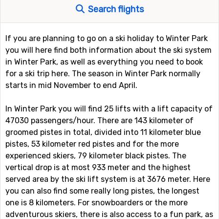
Search flights
If you are planning to go on a ski holiday to Winter Park
you will here find both information about the ski system
in Winter Park, as well as everything you need to book
for a ski trip here. The season in Winter Park normally
starts in mid November to end April.
In Winter Park you will find 25 lifts with a lift capacity of
47030 passengers/hour. There are 143 kilometer of
groomed pistes in total, divided into 11 kilometer blue
pistes, 53 kilometer red pistes and for the more
experienced skiers, 79 kilometer black pistes. The
vertical drop is at most 933 meter and the highest
served area by the ski lift system is at 3676 meter. Here
you can also find some really long pistes, the longest
one is 8 kilometers. For snowboarders or the more
adventurous skiers, there is also access to a fun park, as