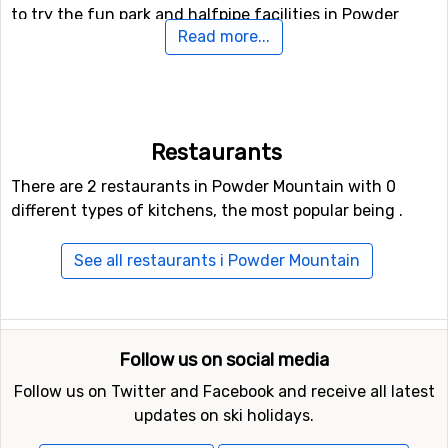
to try the fun park and halfpipe facilities in Powder
Read more...
Mountain.
If you want to fly to Powder Mountain
If you want to fly to Powder Mountain the closest
Restaurants
airport is
Salt Lake City International Airport
, with a
distance of 68 kilometers from the ski resort.
There are 2 restaurants in Powder Mountain with 0
different types of kitchens, the most popular being .
Other ski resorts nearby Powder Mountain
See all restaurants i Powder Mountain
Other ski resorts near Powder Mountain are, for
example,
Snowbasin
which is 19 kilometers away,
The
Canyons
which is 79 kilometers away and
Park City
which is at 84 kilometers distance from Powder
Follow us on social media
Mountain.
Follow us on Twitter and Facebook and receive all latest
updates on ski holidays.