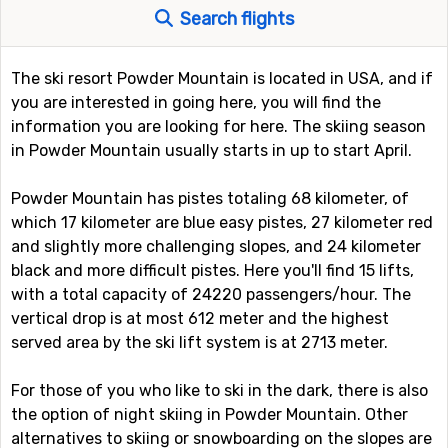
Search flights
The ski resort Powder Mountain is located in USA, and if
you are interested in going here, you will find the
information you are looking for here. The skiing season
in Powder Mountain usually starts in up to start April.
Powder Mountain has pistes totaling 68 kilometer, of
which 17 kilometer are blue easy pistes, 27 kilometer red
and slightly more challenging slopes, and 24 kilometer
black and more difficult pistes. Here you'll find 15 lifts,
with a total capacity of 24220 passengers/hour. The
vertical drop is at most 612 meter and the highest
served area by the ski lift system is at 2713 meter.
For those of you who like to ski in the dark, there is also
the option of night skiing in Powder Mountain. Other
alternatives to skiing or snowboarding on the slopes are