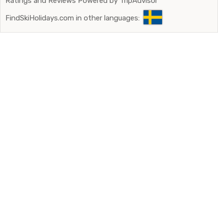
Ratings and Reviews Powered by TripAdvisor
FindSkiHolidays.com in other languages: