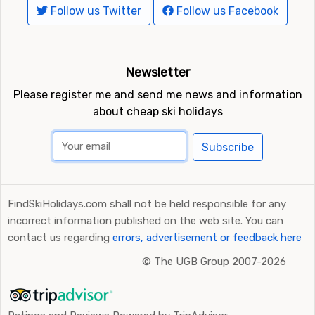
Follow us Twitter
Follow us Facebook
Newsletter
Please register me and send me news and information
about cheap ski holidays
Subscribe
FindSkiHolidays.com shall not be held responsible for any
incorrect information published on the web site. You can
contact us regarding
errors, advertisement or feedback here
©
The UGB Group 2007-2026