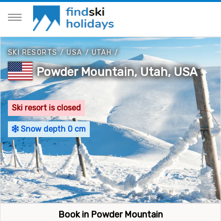
SKI RESORTS
/
USA
/
UTAH
/
Powder Mountain, Utah, USA
Ski resort is closed
Snow depth 0 cm
Book in Powder Mountain