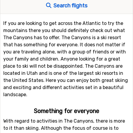
Search flights
If you are looking to get across the Atlantic to try the
mountains there you should definitely check out what
The Canyons has to offer. The Canyons is a ski resort
that has something for everyone. It does not matter if
you are traveling alone, with a group of friends or with
your family and children. Anyone looking for a great
place to ski will not be disappointed. The Canyons are
located in Utah and is one of the largest ski resorts in
the United States. Here you can enjoy both great skiing
and exciting and different activities set in a beautiful
landscape.
Something for everyone
With regard to activities in The Canyons, there is more
to it than skiing. Although the focus of course is to