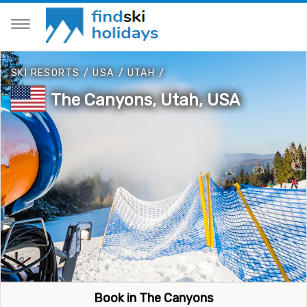
SKI RESORTS
/
USA
/
UTAH
/
The Canyons, Utah, USA
Book in The Canyons