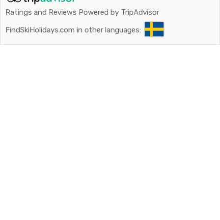
apartments.
Ratings and Reviews Powered by TripAdvisor
FindSkiHolidays.com in other languages: