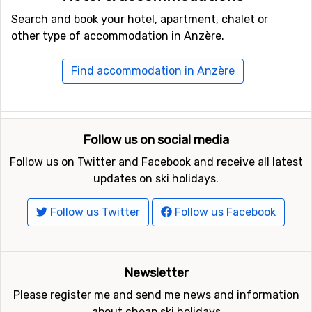
Search and book your hotel, apartment, chalet or
other type of accommodation in Anzère.
Find accommodation in Anzère
Follow us on social media
Follow us on Twitter and Facebook and receive all latest
updates on ski holidays.
Follow us Twitter
Follow us Facebook
Newsletter
Please register me and send me news and information
about cheap ski holidays