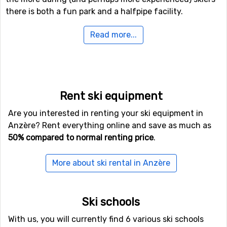
there is both a fun park and a halfpipe facility.
Read more...
If downhill skiing isn't your thing, or other in travel
company don't like it, there are 3 kilometers of cross-
country skiing tracks available for those who needs a
good exercise.
Rent ski equipment
If you want to fly to Anzère
Are you interested in renting your ski equipment in
If you want to fly to Anzère the closest airport is
Belp
,
Anzère? Rent everything online and save as much as
Bern, with a distance of 69 kilometers from the ski
50% compared to normal renting price
.
resort. It is also possible to fly to the airports
Geneva
International Airport
, which is 99 kilometers away, and
More about ski rental in Anzère
Lugano Airport
, which has a distance of 121 kilometers
from Anzère.
Ski schools
Other ski resorts nearby Anzère
With us, you will currently find 6 various ski schools
Just nearby, with a distance of 7 kilometers from