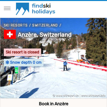
SKI RESORTS
/
SWITZERLAND
/
Anzère, Switzerland
Ski resort is closed
Snow depth 0 cm
Book in Anzère