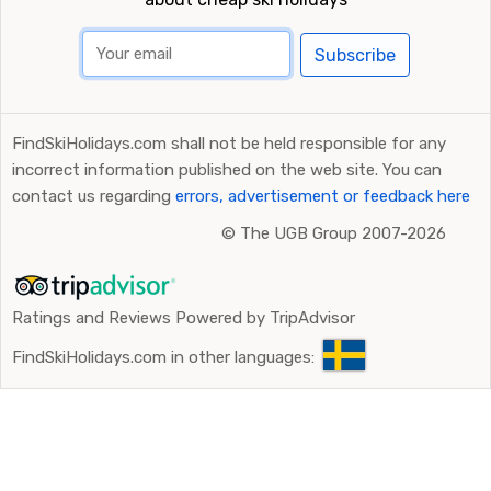
Subscribe
FindSkiHolidays.com shall not be held responsible for any
incorrect information published on the web site. You can
contact us regarding
errors, advertisement or feedback here
©
The UGB Group 2007-2026
Ratings and Reviews Powered by TripAdvisor
FindSkiHolidays.com in other languages: