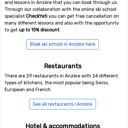
and lessons in Anzère that you can book through us.
Anzère, you will find
Crans Montana
. Close by you also
Through our collaboration with the online ski school
find the ski resorts
Veysonnaz
at a distance of 12
specialist
CheckYeti
you can get free cancellation on
kilometers, and
Thyon les Collons
, 13 kilometers from
many different lessons and also with the opportunity
Anzère.
to get
up to 15% discount
.
Book ski school in Anzère here
Restaurants
There are 29 restaurants in Anzère with 24 different
types of kitchens, the most popular being Swiss,
European and French.
See all restaurants i Anzère
Hotel & accommodations