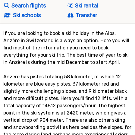
Search flights
Ski rental
Ski schools
Transfer
If you are looking to book a ski holiday in the Alps,
Anzère in Switzerland is always an option. Here you will
find most of the information you need to book
everything for your ski trip. The best time of year to ski
in Anzère is during the mid December to start April.
Anzère has pistes totaling 58 kilometer, of which 12
kilometer are blue easy pistes, 37 kilometer red and
slightly more challenging slopes, and 9 kilometer black
and more difficult pistes. Here you'll find 12 lifts, with a
total capacity of 14812 passengers/hour. The highest
point in the ski system is at 2420 meter, which gives a
vertical drop of 904 meter. There are also other skiing
and snowboarding activities here besides the slopes, for
the more daring (and perhaps more experienced) skiers