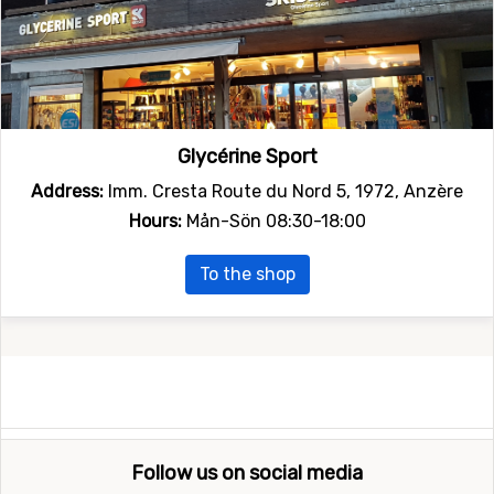
Glycérine Sport
Address:
Imm. Cresta Route du Nord 5, 1972, Anzère
Hours:
Mån-Sön 08:30-18:00
To the shop
Follow us on social media