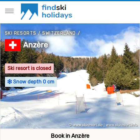
SKI RESORTS
/
SWITZERLAND
/
Anzère
Ski resort is closed
Snow depth 0 cm
Book in Anzère