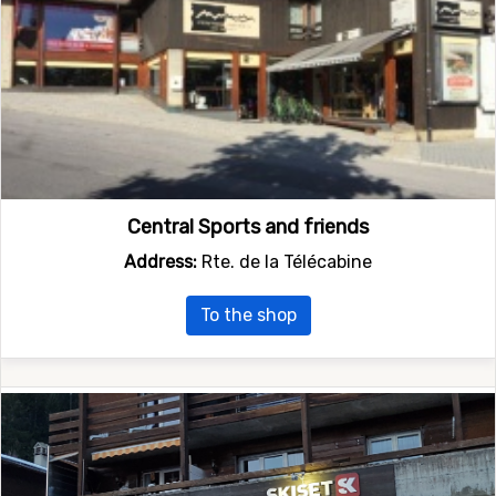
Central Sports and friends
Address:
Rte. de la Télécabine
To the shop