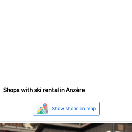
Shops with ski rental in Anzère
Show shops on map