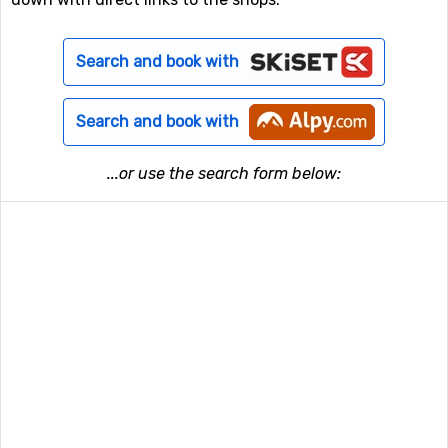
Search and book with
Search and book with
...or use the search form below: