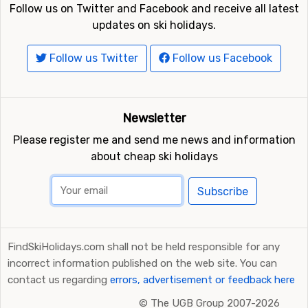
Follow us on Twitter and Facebook and receive all latest
updates on ski holidays.
Follow us Twitter
Follow us Facebook
Newsletter
Please register me and send me news and information
about cheap ski holidays
Subscribe
FindSkiHolidays.com shall not be held responsible for any
incorrect information published on the web site. You can
contact us regarding
errors, advertisement or feedback here
©
The UGB Group 2007-2026