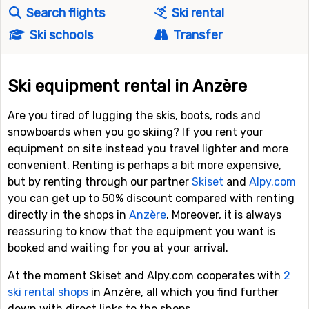
Search flights
Ski rental
Ski schools
Transfer
Ski equipment rental in Anzère
Are you tired of lugging the skis, boots, rods and
snowboards when you go skiing? If you rent your
equipment on site instead you travel lighter and more
convenient. Renting is perhaps a bit more expensive,
but by renting through our partner
Skiset
and
Alpy.com
you can get up to 50% discount compared with renting
directly in the shops in
Anzère
. Moreover, it is always
reassuring to know that the equipment you want is
booked and waiting for you at your arrival.
At the moment Skiset and Alpy.com cooperates with
2
ski rental shops
in Anzère, all which you find further
down with direct links to the shops.