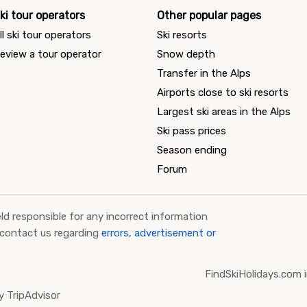
ki tour operators
Other popular pages
ll ski tour operators
Ski resorts
eview a tour operator
Snow depth
Transfer in the Alps
Airports close to ski resorts
Largest ski areas in the Alps
Ski pass prices
Season ending
Forum
ld responsible for any incorrect information
 contact us regarding
errors, advertisement or
FindSkiHolidays.com i
 TripAdvisor