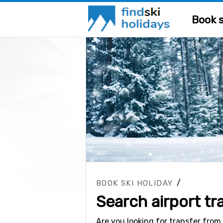
Book s
/
BOOK SKI HOLIDAY
Search airport tr
Are you looking for transfer from 