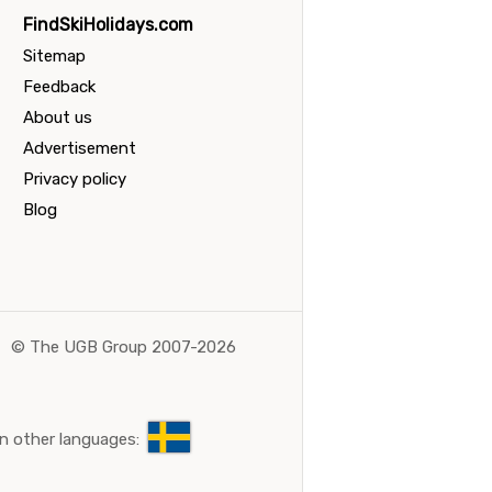
FindSkiHolidays.com
Sitemap
Feedback
About us
Advertisement
Privacy policy
Blog
©
The UGB Group 2007-2026
n other languages: