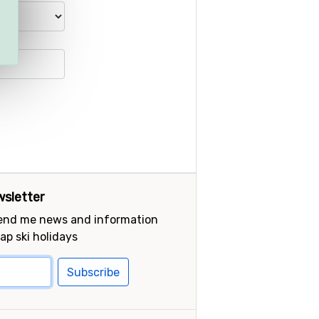
sletter
send me news and information
ap ski holidays
Subscribe