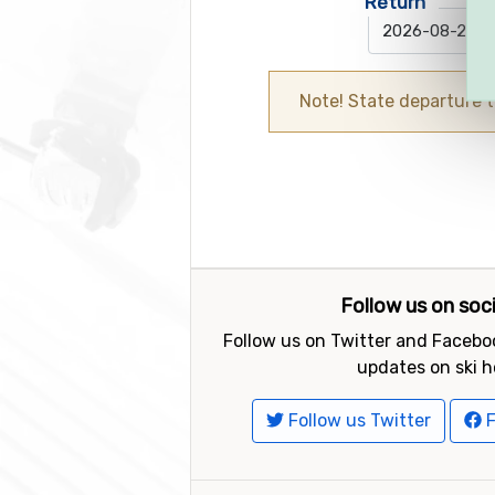
Return
Note! State departure 
Follow us on soc
Follow us on Twitter and Faceboo
updates on ski h
Follow us Twitter
F