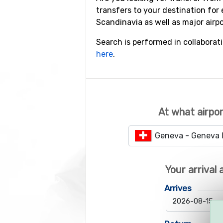
transfers to your destination for 
Scandinavia as well as major airp
Search is performed in collaborat
here
.
At what airpor
Geneva - Geneva I
Your arrival
Arrives