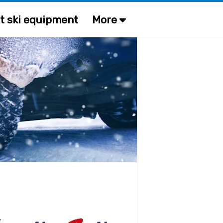
t ski equipment
More
t