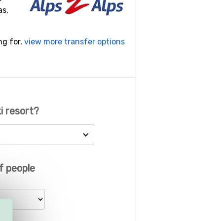
as,
ng for,
view more transfer options
i resort?
f people