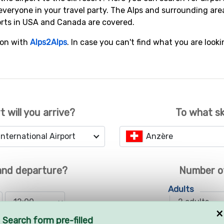
everyone in your travel party. The Alps and surrounding are
orts in USA and Canada are covered.
ion with
Alps2Alps
. In case you can't find what you are looki
t will you arrive?
To what sk
nternational Airport
Anzère
 and departure?
Number o
Adults
×
Search form pre-filled
Children