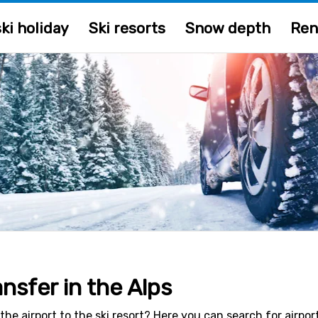
ki holiday
Ski resorts
Snow depth
Ren
ansfer in the Alps
the airport to the ski resort? Here you can search for airpor