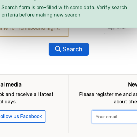
Search form is pre-filled with some data. Verify search
criteria before making new search.
Child ages
time for homebound flight.
Search
ial media
New
k and receive all latest
Please register me and 
olidays.
about che
ollow us Facebook