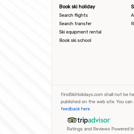
Book ski holiday
S
Search flights
A
Search transfer
R
Ski equipment rental
Book ski school
FindSkiHolidays.com shall not be he
published on the web site. You can
feedback here
Ratings and Reviews Powered by