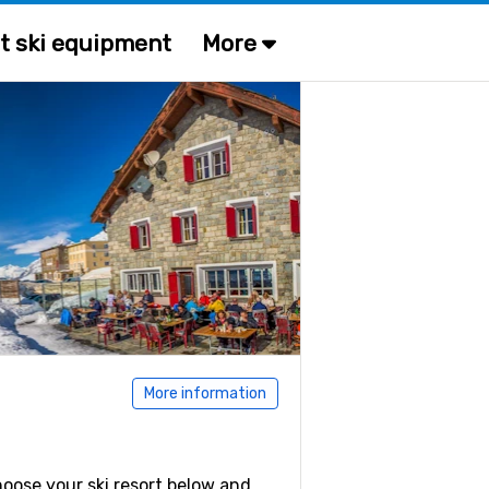
t ski equipment
More
More information
Choose your ski resort below and