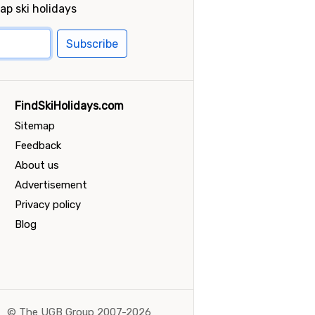
ap ski holidays
Subscribe
FindSkiHolidays.com
Sitemap
Feedback
About us
Advertisement
Privacy policy
Blog
©
The UGB Group 2007-2026