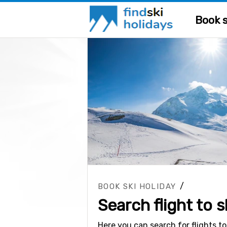
Book s
/
BOOK SKI HOLIDAY
Search flight to s
Here you can search for flights to