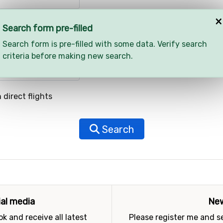
×
Search form pre-filled
Search form is pre-filled with some data. Verify search
criteria before making new search.
 direct flights
Search
ial media
New
k and receive all latest
Please register me and 