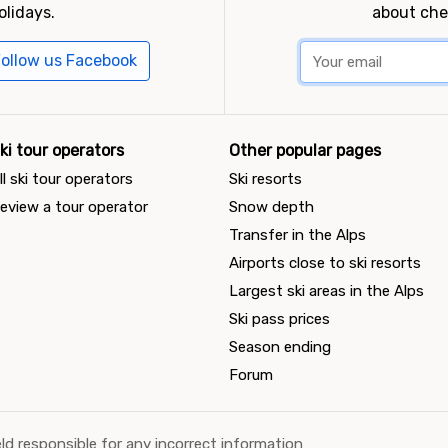
olidays.
about che
ollow us Facebook
ki tour operators
Other popular pages
ll ski tour operators
Ski resorts
eview a tour operator
Snow depth
Transfer in the Alps
Airports close to ski resorts
Largest ski areas in the Alps
Ski pass prices
Season ending
Forum
ld responsible for any incorrect information