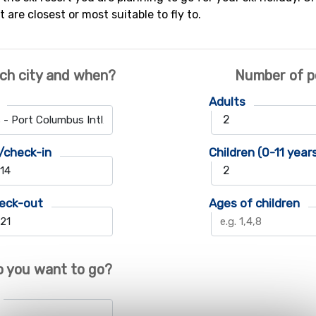
t are closest or most suitable to fly to.
ch city and when?
Number of p
Adults
/check-in
Children (0-11 year
eck-out
Ages of children
 you want to go?