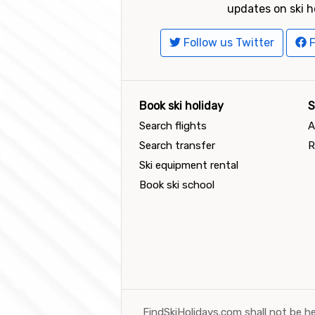
updates on ski h
Follow us Twitter
F
Book ski holiday
S
Search flights
A
Search transfer
R
Ski equipment rental
Book ski school
FindSkiHolidays.com shall not be he