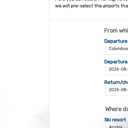
we will pre-select the airports tha
From whi
Departure
Departure
Return/ch
Where do
Ski resort