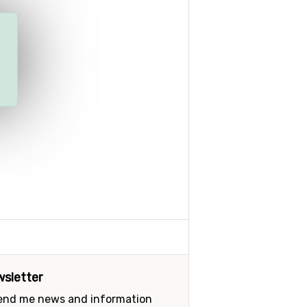
sletter
send me news and information