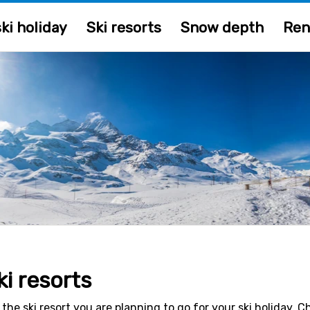
ki holiday
Ski resorts
Snow depth
Ren
ki resorts
 the ski resort you are planning to go for your ski holiday. 