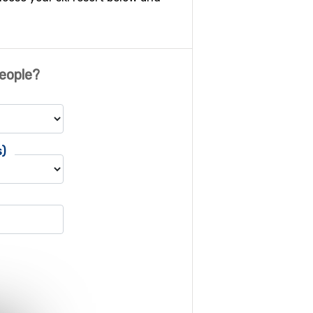
eople?
s)