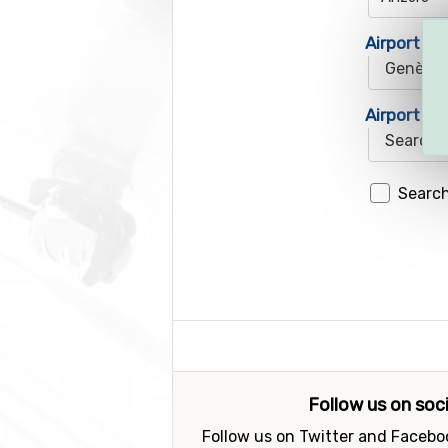
Airport 1
Airport 2
Search
Follow us on soc
Follow us on Twitter and Faceboo