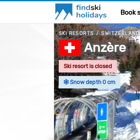
Book s
SKI RESORTS
/
SWITZERLAND
Anzère
Ski resort is closed
Snow depth 0 cm