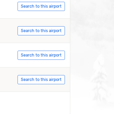
Search to this airport
Search to this airport
Search to this airport
Search to this airport