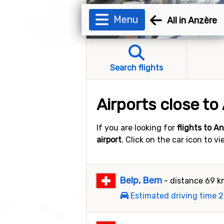
Menu
All in Anzère
Search flights
Airports close to
If you are looking for
flights to A
airport
. Click on the car icon to v
Belp, Bern
- distance 69 
Estimated driving time 2