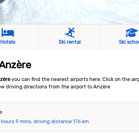
Hotels
Ski rental
Ski scho
 Anzère
nzère
you can find the nearest airports here. Click on the ai
iew driving directions from the airport to Anzère
km
 hours 9 mins, driving distance 176 km