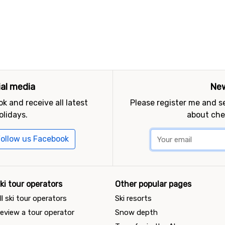
ial media
New
k and receive all latest
Please register me and 
olidays.
about che
ollow us Facebook
ki tour operators
Other popular pages
ll ski tour operators
Ski resorts
eview a tour operator
Snow depth