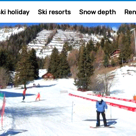
ki holiday
Ski resorts
Snow depth
Ren
/