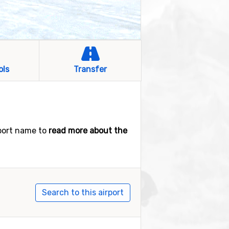
ols
Transfer
rport name to
read more about the
Search to this airport