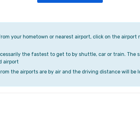
 from your hometown or nearest airport, click on the airport 
cessarily the fastest to get to by shuttle, car or train. The 
d airport
om the airports are by air and the driving distance will be l