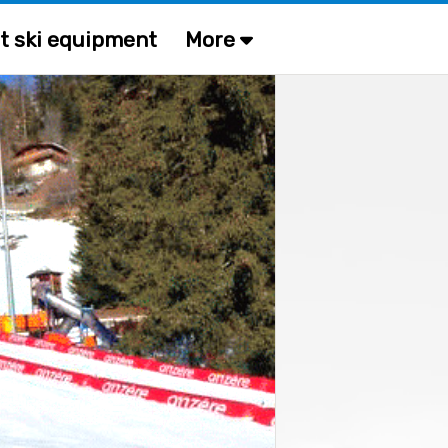
t ski equipment
More