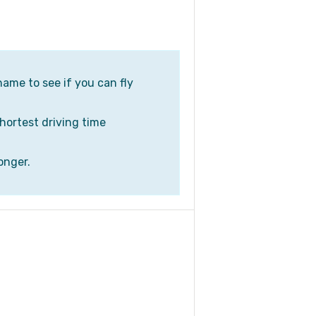
name to see if you can fly
shortest driving time
onger.