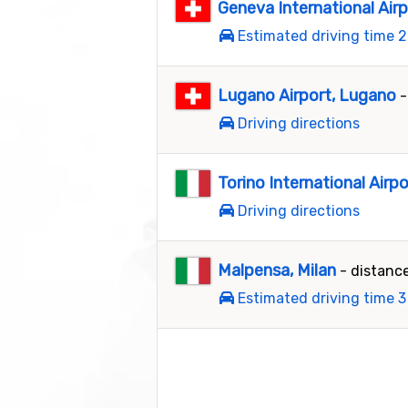
Geneva International Air
Estimated driving time 2
Lugano Airport, Lugano
-
Driving directions
Torino International Airpo
Driving directions
Malpensa, Milan
- distanc
Estimated driving time 3