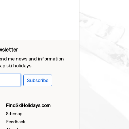
sletter
send me news and information
ap ski holidays
Subscribe
FindSkiHolidays.com
Sitemap
Feedback