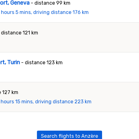
port, Geneva
- distance 99 km
 hours 5 mins, driving distance 176 km
 distance 121 km
rt, Turin
- distance 123 km
e 127 km
 hours 15 mins, driving distance 223 km
Search flights to Anzère