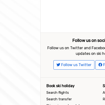
Follow us on soc
Follow us on Twitter and Faceboo
updates on ski h
Follow us Twitter
F
Book ski holiday
S
Search flights
A
Search transfer
R