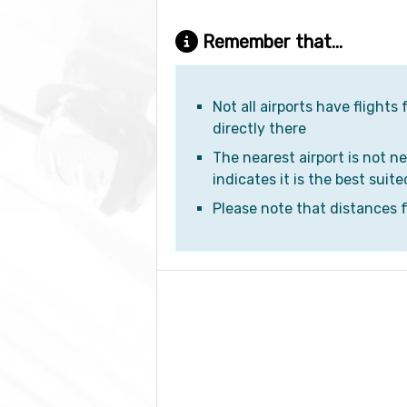
Remember that...
Not all airports have flights
directly there
The nearest airport is not ne
indicates it is the best suite
Please note that distances fr