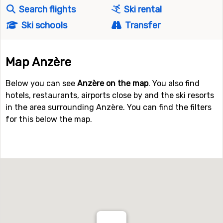
Search flights
Ski rental
Ski schools
Transfer
Map Anzère
Below you can see
Anzère on the map
. You also find
hotels, restaurants, airports close by and the ski resorts
in the area surrounding Anzère. You can find the filters
for this below the map.