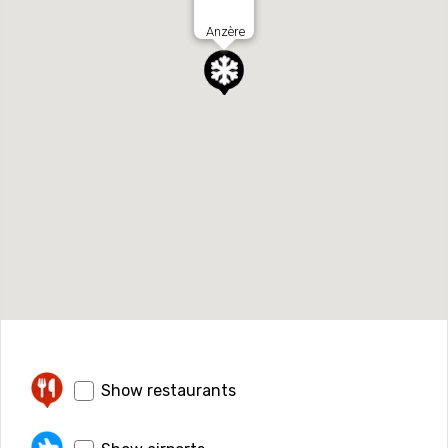
Anzère
Show restaurants