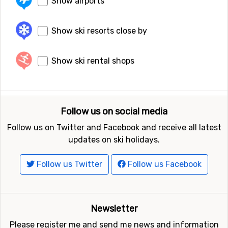
Show airports
Show ski resorts close by
Show ski rental shops
Follow us on social media
Follow us on Twitter and Facebook and receive all latest
updates on ski holidays.
Follow us Twitter
Follow us Facebook
Newsletter
Please register me and send me news and information