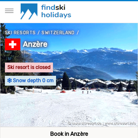
SKI RESORTS
/
SWITZERLAND
/
Anzère
Ski resort is closed
Snow depth 0 cm
Book in Anzère